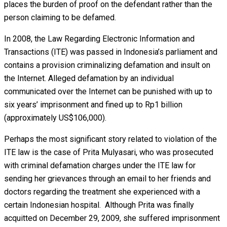
places the burden of proof on the defendant rather than the
person claiming to be defamed.
In 2008, the Law Regarding Electronic Information and
Transactions (ITE) was passed in Indonesia’s parliament and
contains a provision criminalizing defamation and insult on
the Internet. Alleged defamation by an individual
communicated over the Internet can be punished with up to
six years’ imprisonment and fined up to Rp1 billion
(approximately US$106,000).
Perhaps the most significant story related to violation of the
ITE law is the case of Prita Mulyasari, who was prosecuted
with criminal defamation charges under the ITE law for
sending her grievances through an email to her friends and
doctors regarding the treatment she experienced with a
certain Indonesian hospital. Although Prita was finally
acquitted on December 29, 2009, she suffered imprisonment