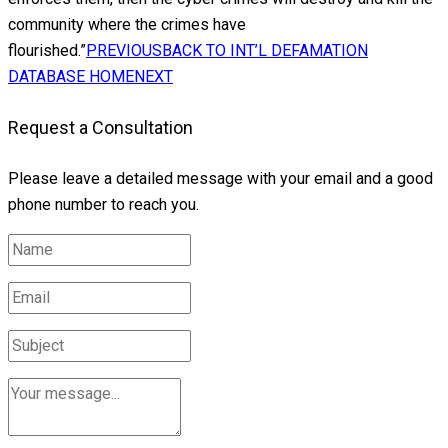
community where the crimes have
flourished.”
PREVIOUS
BACK TO INT’L DEFAMATION
DATABASE HOME
NEXT
Request a Consultation
Please leave a detailed message with your email and a good
phone number to reach you.