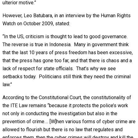
ulterior motive.”
However, Leo Batubara, in an interview by the Human Rights
Watch on October 2009, stated:
“In the US, criticism is thought to lead to good governance.
The reverse is true in Indonesia. Many in government think
that the last 10 years of press freedom has been excessive,
that the press has gone too far, and that there is chaos and a
lack of respect for state officials. That’s why we see
setbacks today. Politicians still think they need the criminal
law.”
According to the Constitutional Court, the constitutionality of
the ITE Law remains “because it protects the police’s work
not only in conducting the investigation but also in the
prevention of crime…. [W]hen various forms of cyber crime are
allowed to flourish but there is no law that regulates and
enforces them, then the cyber crimes will destroy and kill the