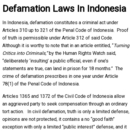
Defamation Laws In Indonesia
In Indonesia, defamation constitutes a criminal act under
Articles 310 up to 321 of the Penal Code of Indonesia. Proof
of truth is permissible under Article 312 of said Code.
Although it is worthy to note that in an article entitled, “
Turning
Critics into Criminals,”
by the Human Rights Watch said,
“deliberately ‘insulting’ a public official, even if one’s
statements are true, can land in prison for 18 months.” The
crime of defamation prescribes in one year under Article
78(1) of the Penal Code of Indonesia.
Articles 1365 and 1372 of the Civil Code of Indonesia allow
an aggrieved party to seek compensation through an ordinary
tort action. In civil defamation, truth is only a limited defense,
opinions are not protected, it contains a no “good faith”
exception with only a limited “public interest” defense, and it