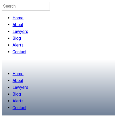
Home
About
Lawyers
Blog
Alerts
Contact
Home
About
Lawyers
Blog
Alerts
Contact