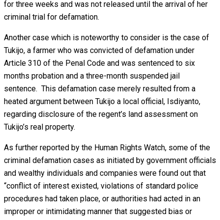
for three weeks and was not released until the arrival of her
criminal trial for defamation.
Another case which is noteworthy to consider is the case of
Tukijo, a farmer who was convicted of defamation under
Article 310 of the Penal Code and was sentenced to six
months probation and a three-month suspended jail
sentence. This defamation case merely resulted from a
heated argument between Tukijo a local official, Isdiyanto,
regarding disclosure of the regent’s land assessment on
Tukijo’s real property.
As further reported by the Human Rights Watch, some of the
criminal defamation cases as initiated by government officials
and wealthy individuals and companies were found out that
“conflict of interest existed, violations of standard police
procedures had taken place, or authorities had acted in an
improper or intimidating manner that suggested bias or