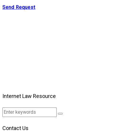
Send Request
Internet Law Resource
Contact Us