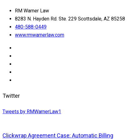
RM Warner Law
8283 N. Hayden Rd. Ste. 229 Scottsdale, AZ 85258
480-588-0449
www.rmwarnerlaw.com
Twitter
Tweets by RMWarnerLaw1
Clickwrap Agreement Case: Automatic Billing