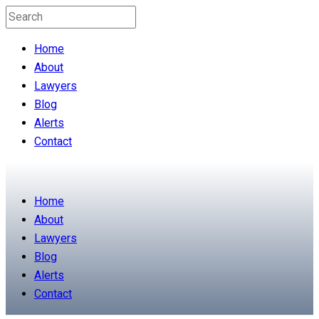
Home
About
Lawyers
Blog
Alerts
Contact
Home
About
Lawyers
Blog
Alerts
Contact