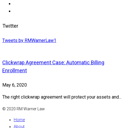
Twitter
Tweets by RMWarnerLaw1
Clickwrap Agreement Case: Automatic Billing
Enrollment
May 6, 2020
The right clickwrap agreement will protect your assets and...
© 2020 RM Warner Law
Home
About