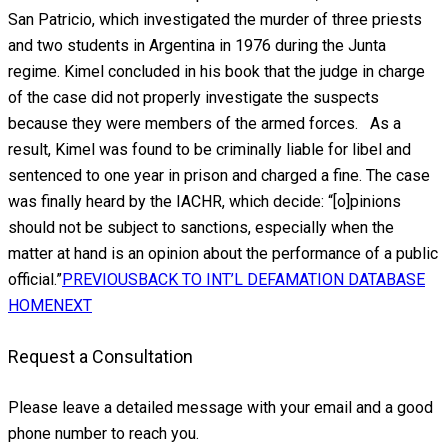
San Patricio, which investigated the murder of three priests
and two students in Argentina in 1976 during the Junta
regime. Kimel concluded in his book that the judge in charge
of the case did not properly investigate the suspects
because they were members of the armed forces. As a
result, Kimel was found to be criminally liable for libel and
sentenced to one year in prison and charged a fine. The case
was finally heard by the IACHR, which decide: “[o]pinions
should not be subject to sanctions, especially when the
matter at hand is an opinion about the performance of a public
official.”
PREVIOUS
BACK TO INT’L DEFAMATION DATABASE
HOME
NEXT
Request a Consultation
Please leave a detailed message with your email and a good
phone number to reach you.