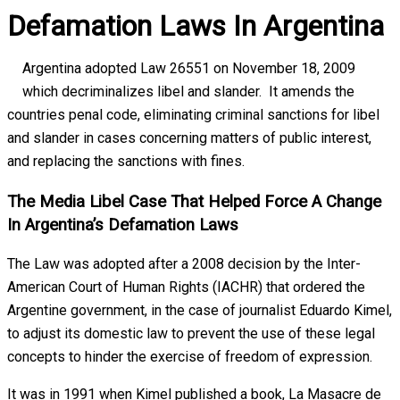
Defamation Laws In Argentina
Argentina adopted Law 26551 on November 18, 2009
which decriminalizes libel and slander. It amends the
countries penal code, eliminating criminal sanctions for libel
and slander in cases concerning matters of public interest,
and replacing the sanctions with fines.
The Media Libel Case That Helped Force A Change
In Argentina’s Defamation Laws
The Law was adopted after a 2008 decision by the Inter-
American Court of Human Rights (IACHR) that ordered the
Argentine government, in the case of journalist Eduardo Kimel,
to adjust its domestic law to prevent the use of these legal
concepts to hinder the exercise of freedom of expression.
It was in 1991 when Kimel published a book, La Masacre de