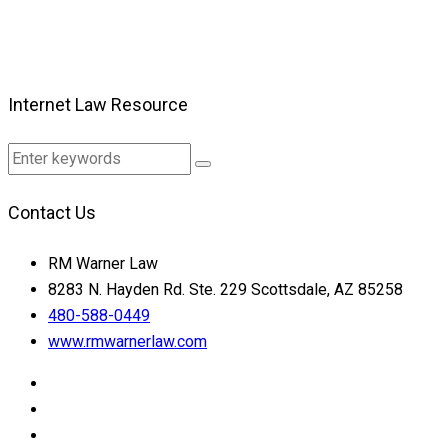
Internet Law Resource
Contact Us
RM Warner Law
8283 N. Hayden Rd. Ste. 229 Scottsdale, AZ 85258
480-588-0449
www.rmwarnerlaw.com