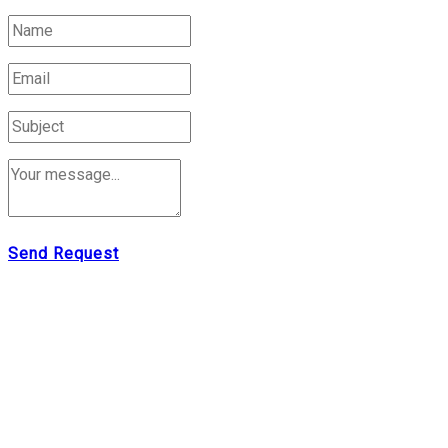
Send Request