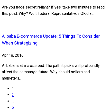
Are you trade secret reliant? If yes, take two minutes to read
this post. Why? Well, federal Representatives OK’d a...
Alibaba E-commerce Update: 5 Things To Consider
When Strategizing
Apr 18, 2016
Alibaba is at a crossroad. The path it picks will profoundly
affect the company’s future. Why should sellers and
marketers...
1
2
…
5