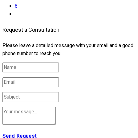
6
Request a Consultation
Please leave a detailed message with your email and a good
phone number to reach you.
Send Request