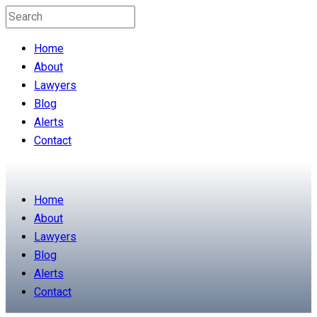
Home
About
Lawyers
Blog
Alerts
Contact
Home
About
Lawyers
Blog
Alerts
Contact