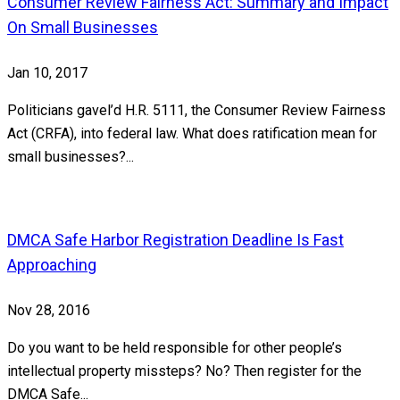
Consumer Review Fairness Act: Summary and Impact
On Small Businesses
Jan 10, 2017
Politicians gavel’d H.R. 5111, the Consumer Review Fairness
Act (CRFA), into federal law. What does ratification mean for
small businesses?...
DMCA Safe Harbor Registration Deadline Is Fast
Approaching
Nov 28, 2016
Do you want to be held responsible for other people’s
intellectual property missteps? No? Then register for the
DMCA Safe...