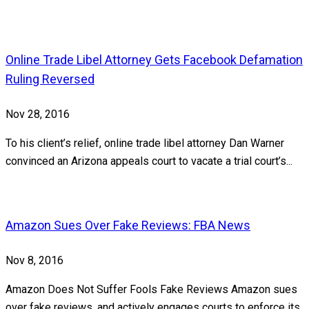
Online Trade Libel Attorney Gets Facebook Defamation
Ruling Reversed
Nov 28, 2016
To his client’s relief, online trade libel attorney Dan Warner
convinced an Arizona appeals court to vacate a trial court’s...
Amazon Sues Over Fake Reviews: FBA News
Nov 8, 2016
Amazon Does Not Suffer Fools Fake Reviews Amazon sues
over fake reviews, and actively engages courts to enforce its