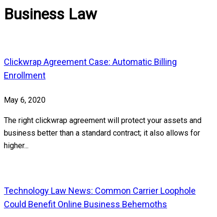
Business Law
Clickwrap Agreement Case: Automatic Billing
Enrollment
May 6, 2020
The right clickwrap agreement will protect your assets and
business better than a standard contract; it also allows for
higher...
Technology Law News: Common Carrier Loophole
Could Benefit Online Business Behemoths