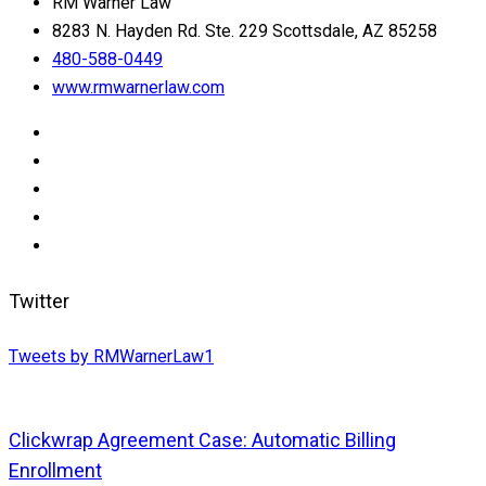
RM Warner Law
8283 N. Hayden Rd. Ste. 229 Scottsdale, AZ 85258
480-588-0449
www.rmwarnerlaw.com
Twitter
Tweets by RMWarnerLaw1
Clickwrap Agreement Case: Automatic Billing
Enrollment