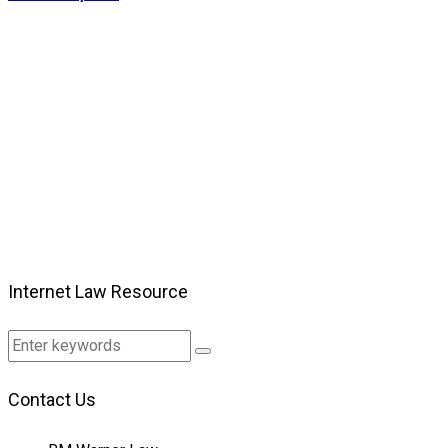
Internet Law Resource
Contact Us