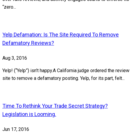
“zero...
Yelp Defamation: Is The Site Required To Remove
Defamatory Reviews?
Aug 3, 2016
Yelp! (“Yelp”) isn’t happy.A California judge ordered the review
site to remove a defamatory posting. Yelp, for its part, felt...
Time To Rethink Your Trade Secret Strategy?
Legislation is Looming.
Jun 17, 2016