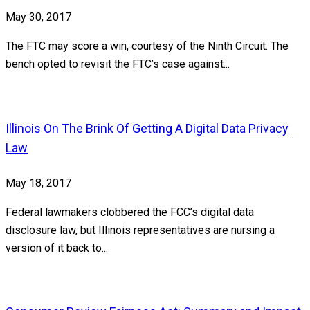
May 30, 2017
The FTC may score a win, courtesy of the Ninth Circuit. The
bench opted to revisit the FTC’s case against...
Illinois On The Brink Of Getting A Digital Data Privacy
Law
May 18, 2017
Federal lawmakers clobbered the FCC’s digital data
disclosure law, but Illinois representatives are nursing a
version of it back to...