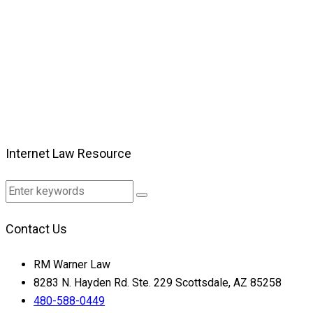
Internet Law Resource
Contact Us
RM Warner Law
8283 N. Hayden Rd. Ste. 229 Scottsdale, AZ 85258
480-588-0449