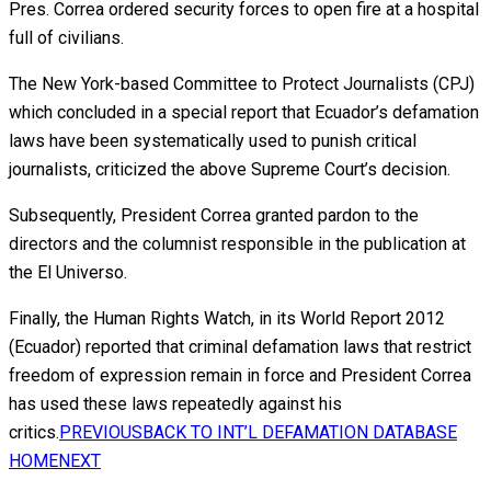
Pres. Correa ordered security forces to open fire at a hospital
full of civilians.
The New York-based Committee to Protect Journalists (CPJ)
which concluded in a special report that Ecuador’s defamation
laws have been systematically used to punish critical
journalists, criticized the above Supreme Court’s decision.
Subsequently, President Correa granted pardon to the
directors and the columnist responsible in the publication at
the El Universo.
Finally, the Human Rights Watch, in its World Report 2012
(Ecuador) reported that criminal defamation laws that restrict
freedom of expression remain in force and President Correa
has used these laws repeatedly against his
critics.
PREVIOUS
BACK TO INT’L DEFAMATION DATABASE
HOME
NEXT