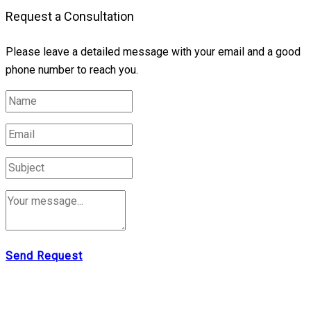
Request a Consultation
Please leave a detailed message with your email and a good
phone number to reach you.
Send Request