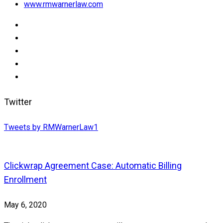
www.rmwarnerlaw.com
Twitter
Tweets by RMWarnerLaw1
Clickwrap Agreement Case: Automatic Billing
Enrollment
May 6, 2020