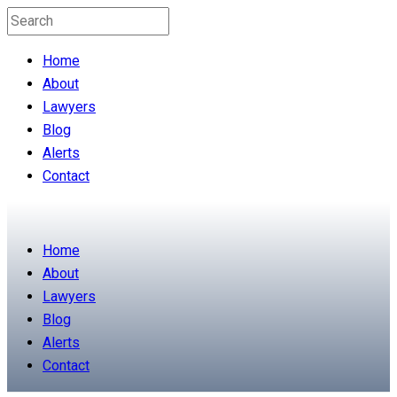
Home
About
Lawyers
Blog
Alerts
Contact
Home
About
Lawyers
Blog
Alerts
Contact