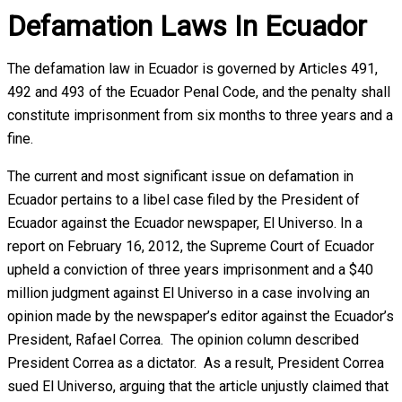
Defamation Laws In Ecuador
The defamation law in Ecuador is governed by Articles 491,
492 and 493 of the Ecuador Penal Code, and the penalty shall
constitute imprisonment from six months to three years and a
fine.
The current and most significant issue on defamation in
Ecuador pertains to a libel case filed by the President of
Ecuador against the Ecuador newspaper, El Universo. In a
report on February 16, 2012, the Supreme Court of Ecuador
upheld a conviction of three years imprisonment and a $40
million judgment against El Universo in a case involving an
opinion made by the newspaper’s editor against the Ecuador’s
President, Rafael Correa. The opinion column described
President Correa as a dictator. As a result, President Correa
sued El Universo, arguing that the article unjustly claimed that