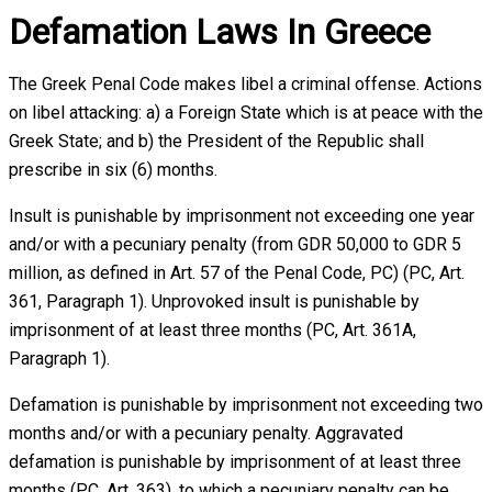
Defamation Laws In Greece
The Greek Penal Code makes libel a criminal offense. Actions
on libel attacking: a) a Foreign State which is at peace with the
Greek State; and b) the President of the Republic shall
prescribe in six (6) months.
Insult is punishable by imprisonment not exceeding one year
and/or with a pecuniary penalty (from GDR 50,000 to GDR 5
million, as defined in Art. 57 of the Penal Code, PC) (PC, Art.
361, Paragraph 1). Unprovoked insult is punishable by
imprisonment of at least three months (PC, Art. 361A,
Paragraph 1).
Defamation is punishable by imprisonment not exceeding two
months and/or with a pecuniary penalty. Aggravated
defamation is punishable by imprisonment of at least three
months (PC, Art. 363), to which a pecuniary penalty can be