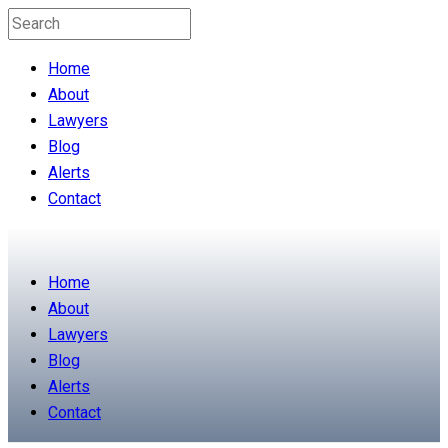
Home
About
Lawyers
Blog
Alerts
Contact
Home
About
Lawyers
Blog
Alerts
Contact