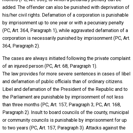
added. The offender can also be punished with deprivation of
his/her civil rights. Defamation of a corporation is punishable
by imprisonment up to one year or with a pecuniary penalty
(PC, Art. 364, Paragraph 1), while aggravated defamation of a
corporation is necessarily punished by imprisonment (PC, Art.
364, Paragraph 2).
The cases are always initiated following the private complaint
of an injured person (PC, Art. 68, Paragraph 1).
The law provides for more severe sentences in cases of libel
and defamation of public officials than of ordinary citizens.
Libel and defamation of the President of the Republic and to
the Parliament are punishable by imprisonment of not less
than three months (PC, Art. 157, Paragraph 3; PC, Art. 168,
Paragraph 2). Insult to board councils of the county, municipal
or community councils is punishable by imprisonment for up
to two years (PC, Art. 157, Paragraph 3). Attacks against the