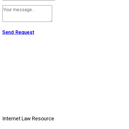
Send Request
Internet Law Resource