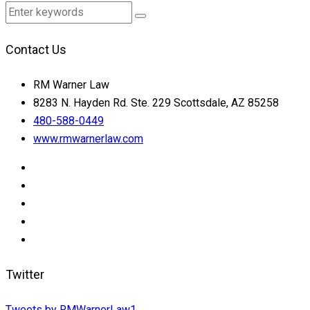
Contact Us
RM Warner Law
8283 N. Hayden Rd. Ste. 229 Scottsdale, AZ 85258
480-588-0449
www.rmwarnerlaw.com
Twitter
Tweets by RMWarnerLaw1