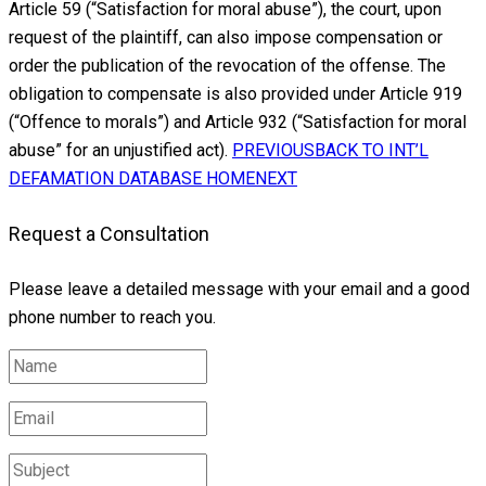
Article 59 (“Satisfaction for moral abuse”), the court, upon
request of the plaintiff, can also impose compensation or
order the publication of the revocation of the offense. The
obligation to compensate is also provided under Article 919
(“Offence to morals”) and Article 932 (“Satisfaction for moral
abuse” for an unjustified act).
PREVIOUS
BACK TO INT’L
DEFAMATION DATABASE HOME
NEXT
Request a Consultation
Please leave a detailed message with your email and a good
phone number to reach you.