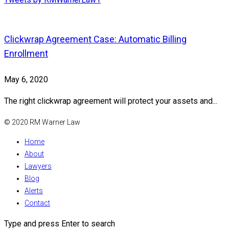
Clickwrap Agreement Case: Automatic Billing
Enrollment
May 6, 2020
The right clickwrap agreement will protect your assets and...
© 2020 RM Warner Law
Home
About
Lawyers
Blog
Alerts
Contact
Type and press Enter to search