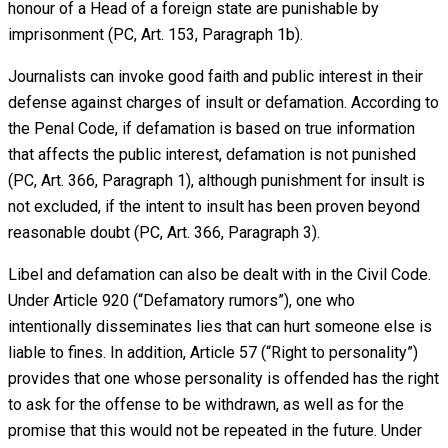
honour of a Head of a foreign state are punishable by
imprisonment (PC, Art. 153, Paragraph 1b).
Journalists can invoke good faith and public interest in their
defense against charges of insult or defamation. According to
the Penal Code, if defamation is based on true information
that affects the public interest, defamation is not punished
(PC, Art. 366, Paragraph 1), although punishment for insult is
not excluded, if the intent to insult has been proven beyond
reasonable doubt (PC, Art. 366, Paragraph 3).
Libel and defamation can also be dealt with in the Civil Code.
Under Article 920 (“Defamatory rumors”), one who
intentionally disseminates lies that can hurt someone else is
liable to fines. In addition, Article 57 (“Right to personality”)
provides that one whose personality is offended has the right
to ask for the offense to be withdrawn, as well as for the
promise that this would not be repeated in the future. Under