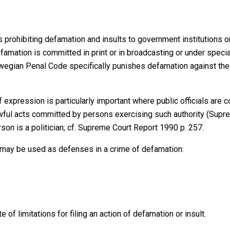
prohibiting defamation and insults to government institutions o
amation is committed in print or in broadcasting or under speci
ian Penal Code specifically punishes defamation against the Ki
 expression is particularly important where public officials ar
awful acts committed by persons exercising such authority (Supr
n is a politician; cf. Supreme Court Report 1990 p. 257.
 may be used as defenses in a crime of defamation:
of limitations for filing an action of defamation or insult.