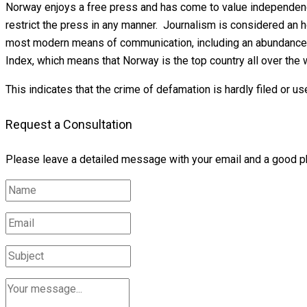
Norway enjoys a free press and has come to value independence
restrict the press in any manner. Journalism is considered an 
most modern means of communication, including an abundance o
Index, which means that Norway is the top country all over the 
This indicates that the crime of defamation is hardly filed or us
Request a Consultation
Please leave a detailed message with your email and a good p