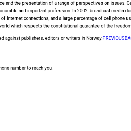
 and the presentation of a range of perspectives on issues. Cen
honorable and important profession. In 2002, broadcast media do
f Internet connections, and a large percentage of cell phone 
world which respects the constitutional guarantee of the freedom
ed against publishers, editors or writers in Norway.
PREVIOUS
BA
hone number to reach you.