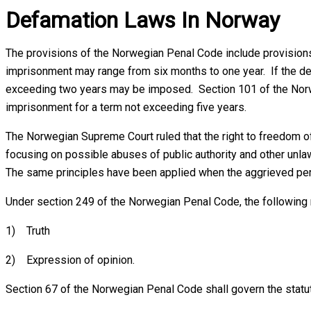
Defamation Laws In Norway
The provisions of the Norwegian Penal Code include provisions 
imprisonment may range from six months to one year. If the def
exceeding two years may be imposed. Section 101 of the Norweg
imprisonment for a term not exceeding five years.
The Norwegian Supreme Court ruled that the right to freedom of
focusing on possible abuses of public authority and other unl
The same principles have been applied when the aggrieved perso
Under section 249 of the Norwegian Penal Code, the following
1) Truth
2) Expression of opinion.
Section 67 of the Norwegian Penal Code shall govern the statute 