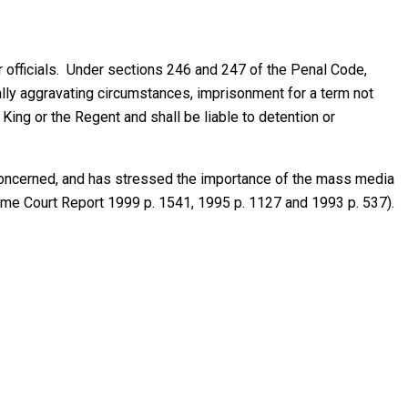
r officials. Under sections 246 and 247 of the Penal Code,
ally aggravating circumstances, imprisonment for a term not
ng or the Regent and shall be liable to detention or
e concerned, and has stressed the importance of the mass media
eme Court Report 1999 p. 1541, 1995 p. 1127 and 1993 p. 537).