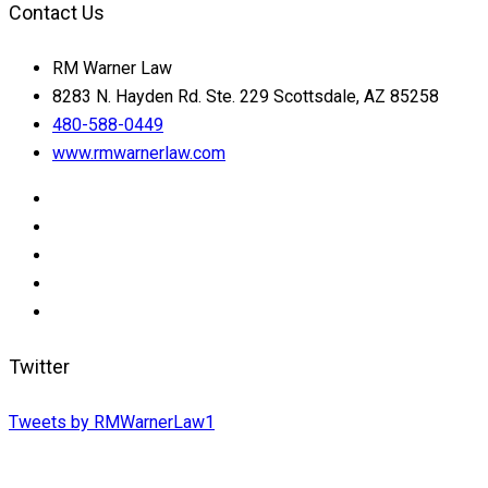
Contact Us
RM Warner Law
8283 N. Hayden Rd. Ste. 229 Scottsdale, AZ 85258
480-588-0449
www.rmwarnerlaw.com
Twitter
Tweets by RMWarnerLaw1