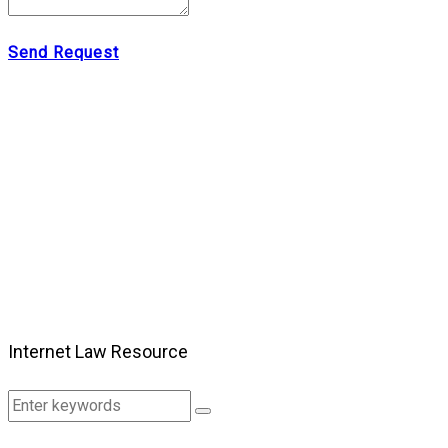
Send Request
Internet Law Resource