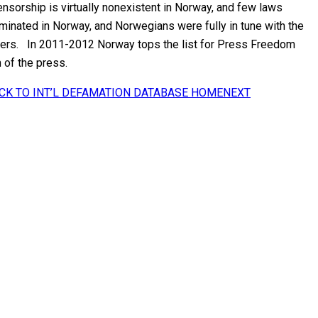
sorship is virtually nonexistent in Norway, and few laws
minated in Norway, and Norwegians were fully in tune with the
users. In 2011-2012 Norway tops the list for Press Freedom
 of the press.
CK TO INT’L DEFAMATION DATABASE HOME
NEXT