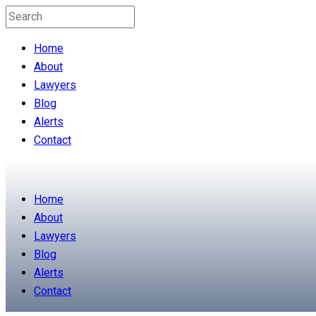
Home
About
Lawyers
Blog
Alerts
Contact
Home
About
Lawyers
Blog
Alerts
Contact