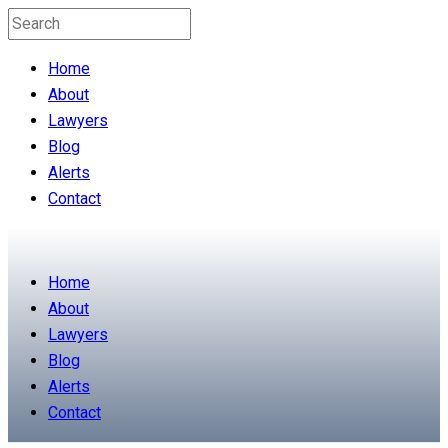
Home
About
Lawyers
Blog
Alerts
Contact
Home
About
Lawyers
Blog
Alerts
Contact