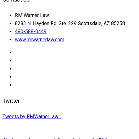
RM Warner Law
8283 N. Hayden Rd. Ste. 229 Scottsdale, AZ 85258
480-588-0449
www.rmwarnerlaw.com
Twitter
Tweets by RMWarnerLaw1