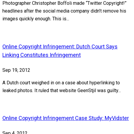
Photographer Christopher Boffoli made “Twitter Copyright!”
headlines after the social media company didn’t remove his
images quickly enough. This is...
Online Copyright Infringement: Dutch Court Says
Linking Constitutes Infringement
Sep 19, 2012
A Dutch court weighed in on a case about hyperlinking to
leaked photos. It ruled that website GeenStjil was guilty...
Online Copyright Infringement Case Study: MyVidster
Sep 4, 2012