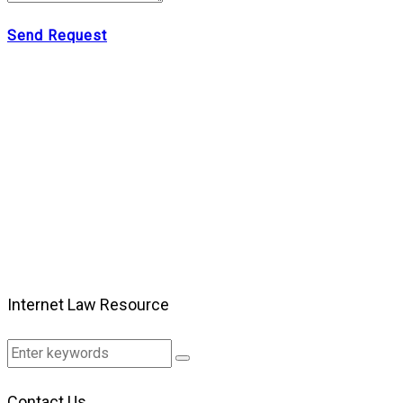
Send Request
Internet Law Resource
Contact Us