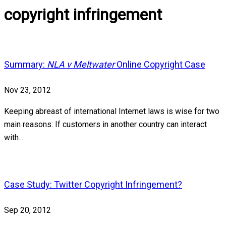
copyright infringement
Summary:
NLA v Meltwater
Online Copyright Case
Nov 23, 2012
Keeping abreast of international Internet laws is wise for two
main reasons: If customers in another country can interact
with...
Case Study: Twitter Copyright Infringement?
Sep 20, 2012