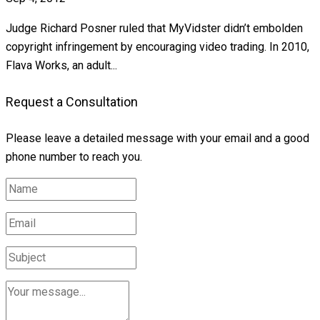
Judge Richard Posner ruled that MyVidster didn’t embolden
copyright infringement by encouraging video trading. In 2010,
Flava Works, an adult...
Request a Consultation
Please leave a detailed message with your email and a good
phone number to reach you.