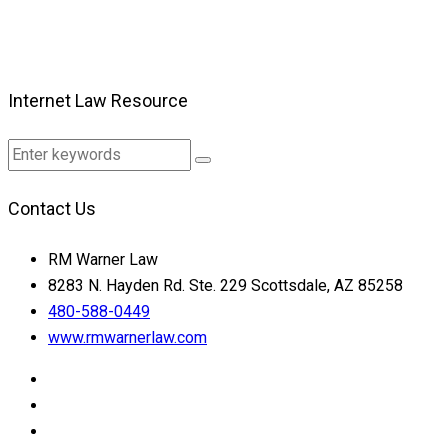
Internet Law Resource
Contact Us
RM Warner Law
8283 N. Hayden Rd. Ste. 229 Scottsdale, AZ 85258
480-588-0449
www.rmwarnerlaw.com