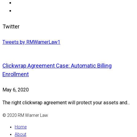
Twitter
Tweets by RMWarnerLaw1
Clickwrap Agreement Case: Automatic Billing
Enrollment
May 6, 2020
The right clickwrap agreement will protect your assets and...
© 2020 RM Warner Law
Home
About