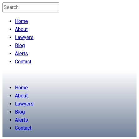
Home
About
Lawyers
Blog
Alerts
Contact
Home
About
Lawyers
Blog
Alerts
Contact