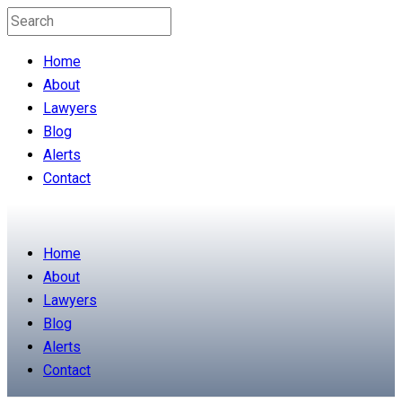
Home
About
Lawyers
Blog
Alerts
Contact
Home
About
Lawyers
Blog
Alerts
Contact