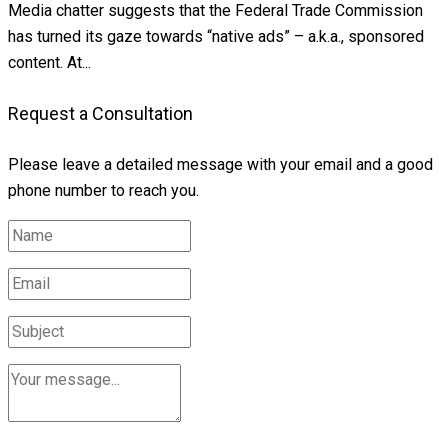
Media chatter suggests that the Federal Trade Commission
has turned its gaze towards “native ads” – a.k.a., sponsored
content. At...
Request a Consultation
Please leave a detailed message with your email and a good
phone number to reach you.