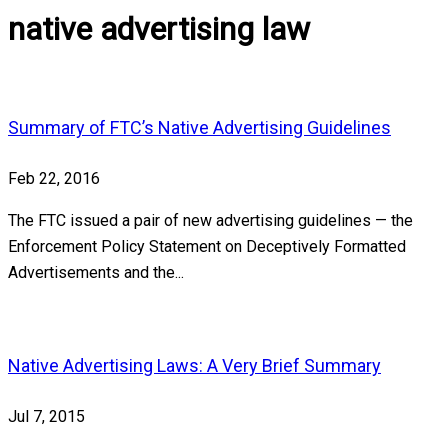
native advertising law
Summary of FTC’s Native Advertising Guidelines
Feb 22, 2016
The FTC issued a pair of new advertising guidelines — the
Enforcement Policy Statement on Deceptively Formatted
Advertisements and the...
Native Advertising Laws: A Very Brief Summary
Jul 7, 2015