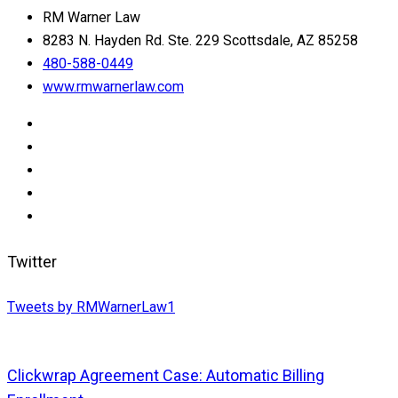
RM Warner Law
8283 N. Hayden Rd. Ste. 229 Scottsdale, AZ 85258
480-588-0449
www.rmwarnerlaw.com
Twitter
Tweets by RMWarnerLaw1
Clickwrap Agreement Case: Automatic Billing