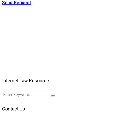
Send Request
Internet Law Resource
Contact Us