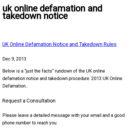
uk online defamation and
takedown notice
UK Online Defamation Notice and Takedown Rules
Dec 9, 2013
Below is a “just the facts” rundown of the UK online
defamation notice and takedown procedure. 2013 UK Online
Defamation...
Request a Consultation
Please leave a detailed message with your email and a good
phone number to reach you.