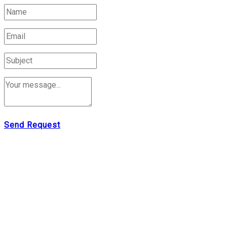
Send Request