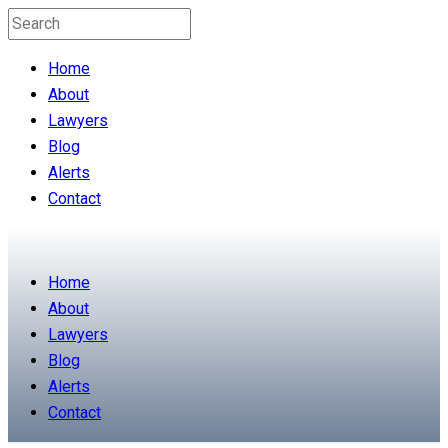
Home
About
Lawyers
Blog
Alerts
Contact
Home
About
Lawyers
Blog
Alerts
Contact