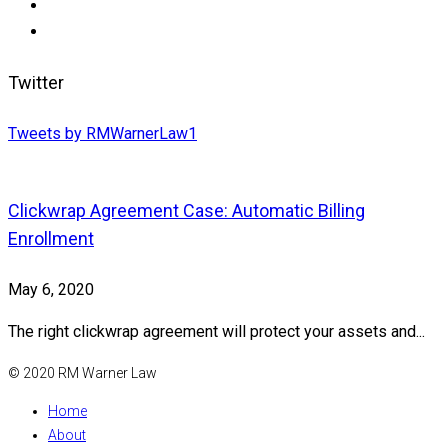
Twitter
Tweets by RMWarnerLaw1
Clickwrap Agreement Case: Automatic Billing
Enrollment
May 6, 2020
The right clickwrap agreement will protect your assets and...
© 2020 RM Warner Law
Home
About