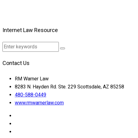
Internet Law Resource
Contact Us
RM Warner Law
8283 N. Hayden Rd. Ste. 229 Scottsdale, AZ 85258
480-588-0449
www.rmwarnerlaw.com