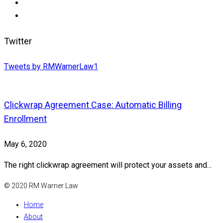
Twitter
Tweets by RMWarnerLaw1
Clickwrap Agreement Case: Automatic Billing
Enrollment
May 6, 2020
The right clickwrap agreement will protect your assets and...
© 2020 RM Warner Law
Home
About