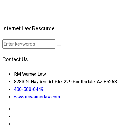
Internet Law Resource
Contact Us
RM Warner Law
8283 N. Hayden Rd. Ste. 229 Scottsdale, AZ 85258
480-588-0449
www.rmwarnerlaw.com