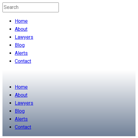
Home
About
Lawyers
Blog
Alerts
Contact
Home
About
Lawyers
Blog
Alerts
Contact