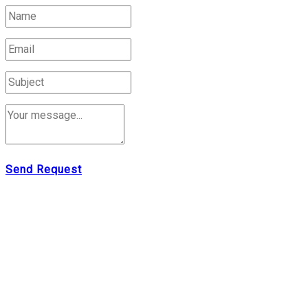
Send Request