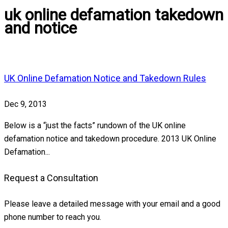
uk online defamation takedown
and notice
UK Online Defamation Notice and Takedown Rules
Dec 9, 2013
Below is a “just the facts” rundown of the UK online
defamation notice and takedown procedure. 2013 UK Online
Defamation...
Request a Consultation
Please leave a detailed message with your email and a good
phone number to reach you.