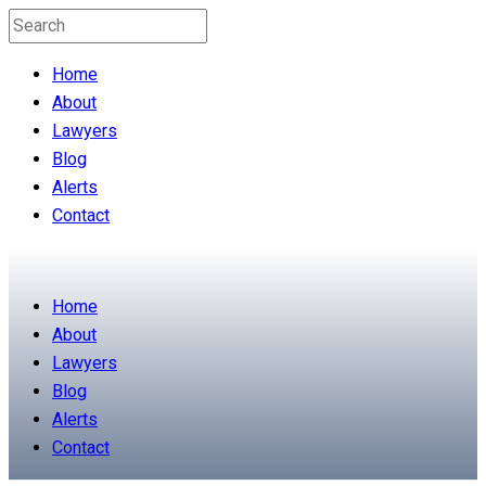
Home
About
Lawyers
Blog
Alerts
Contact
Home
About
Lawyers
Blog
Alerts
Contact