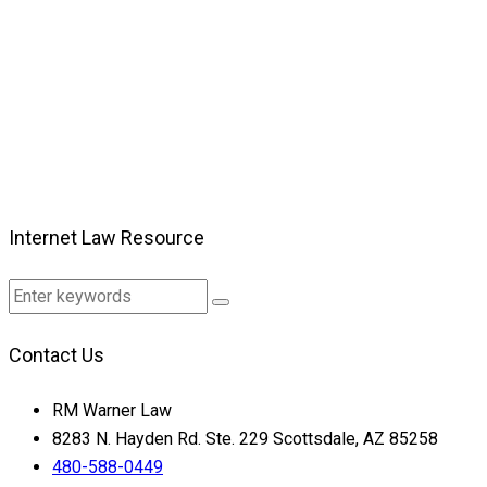
Internet Law Resource
Contact Us
RM Warner Law
8283 N. Hayden Rd. Ste. 229 Scottsdale, AZ 85258
480-588-0449