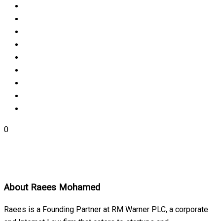
0
About
Raees Mohamed
Raees is a Founding Partner at RM Warner PLC, a corporate