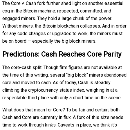
The Core v. Cash fork further shed light on another essential
cog in the Bitcoin machine: respected, committed, and
engaged miners. They hold a large chunk of the power.
Without miners, the Bitcoin blockchain collapses. And in order
for any code changes or upgrades to work, the miners must
be on board — especially the big block miners.
Predictions: Cash Reaches Core Parity
The core-cash split. Though firm figures are not available at
the time of this writing, several “big block” miners abandoned
core and moved to cash. As of today, Cash is steadily
climbing the cryptocurrency status index, weighing in at a
respectable third place with only a short time on the scene.
What does that mean for Core? To be fair and certain, both
Cash and Core are currently in flux. A fork of this size needs
time to work through kinks. Caveats in place, we think it’s