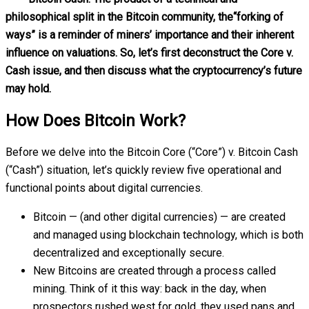
philosophical split in the Bitcoin community, the“forking of
ways” is a reminder of miners’ importance and their inherent
influence on valuations. So, let’s first deconstruct the Core v.
Cash issue, and then discuss what the cryptocurrency’s future
may hold.
How Does Bitcoin Work?
Before we delve into the Bitcoin Core (“Core”) v. Bitcoin Cash
(“Cash”) situation, let’s quickly review five operational and
functional points about digital currencies.
Bitcoin — (and other digital currencies) — are created
and managed using blockchain technology, which is both
decentralized and exceptionally secure.
New Bitcoins are created through a process called
mining. Think of it this way: back in the day, when
prospectors rushed west for gold, they used pans and