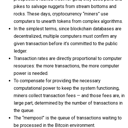
pikes to salvage nuggets from stream bottoms and
rocks. These days, cryptocurrency “miners” use
computers to unearth tokens from complex algorithms.
In the simplest terms, since blockchain databases are
decentralized, multiple computers must confirm any
given transaction before it’s committed to the public
ledger.
Transaction rates are directly proportional to computer
resources: the more transactions, the more computer
power is needed.
To compensate for providing the necessary
computational power to keep the system functioning,
miners collect transaction fees — and those fees are, in
large part, determined by the number of transactions in
the queue.
The “mempool” is the queue of transactions waiting to
be processed in the Bitcoin environment.