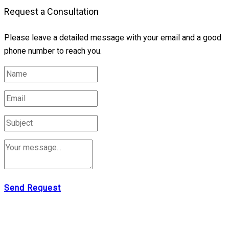
Request a Consultation
Please leave a detailed message with your email and a good
phone number to reach you.
Send Request