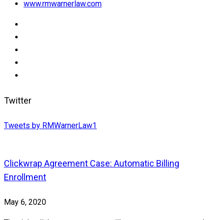
www.rmwarnerlaw.com
Twitter
Tweets by RMWarnerLaw1
Clickwrap Agreement Case: Automatic Billing
Enrollment
May 6, 2020