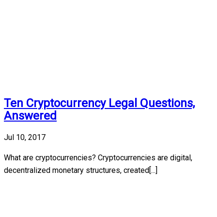
Ten Cryptocurrency Legal Questions,
Answered
Jul 10, 2017
What are cryptocurrencies? Cryptocurrencies are digital,
decentralized monetary structures, created[...]