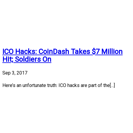
ICO Hacks: CoinDash Takes $7 Million
Hit; Soldiers On
Sep 3, 2017
Here’s an unfortunate truth: ICO hacks are part of the[...]