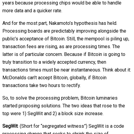
years because processing chips would be able to handle
more data and a quicker rate.
And for the most part, Nakamoto’s hypothesis has held.
Processing boards are predictably improving alongside the
public’s acceptance of Bitcoin. Still, the mempool is piling up,
transaction fees are rising, as are processing times. The
latter is of particular concern. Because if Bitcoin is going to
truly transition to a widely accepted currency, then
transactions times must be near instantaneous. Think about it:
McDonalds can’t accept Bitcoin, globally, if Bitcoin
transactions take two hours to rectify.
So, to solve the processing problem, Bitcoin luminaries
started proposing solutions. The two ideas that rose to the
top were 1) SegWit and 2) a block size increase.
SegWit
: (Short for “segregated witness”) SegWit is a code
processing change that seeks to shrink the size of