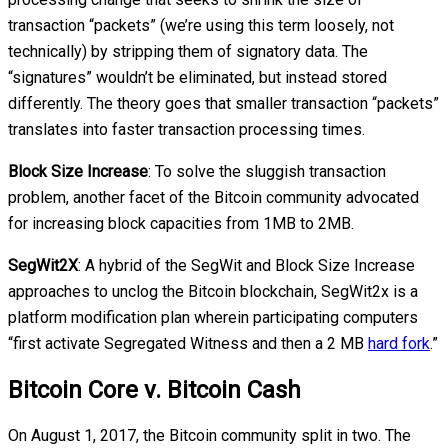
transaction “packets” (we’re using this term loosely, not
technically) by stripping them of signatory data. The
“signatures” wouldn’t be eliminated, but instead stored
differently. The theory goes that smaller transaction “packets”
translates into faster transaction processing times.
Block Size Increase
: To solve the sluggish transaction
problem, another facet of the Bitcoin community advocated
for increasing block capacities from 1MB to 2MB.
SegWit2X
: A hybrid of the SegWit and Block Size Increase
approaches to unclog the Bitcoin blockchain, SegWit2x is a
platform modification plan wherein participating computers
“first activate Segregated Witness and then a 2 MB
hard fork
.”
Bitcoin Core v. Bitcoin Cash
On August 1, 2017, the Bitcoin community split in two. The