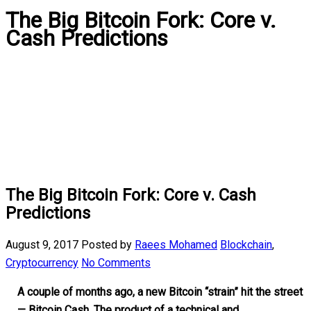
The Big Bitcoin Fork: Core v.
Cash Predictions
The Big Bitcoin Fork: Core v. Cash
Predictions
August 9, 2017
Posted by
Raees Mohamed
Blockchain
,
Cryptocurrency
No Comments
A couple of months ago, a new Bitcoin “strain” hit the street
— Bitcoin Cash. The product of a technical and