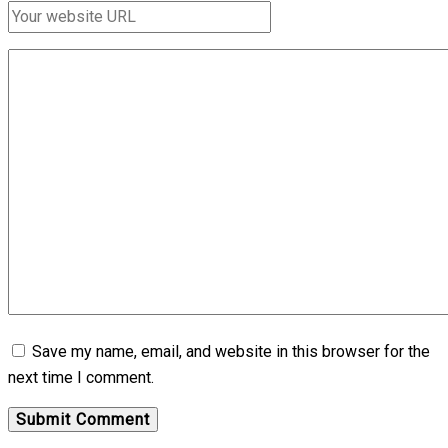
Save my name, email, and website in this browser for the
next time I comment.