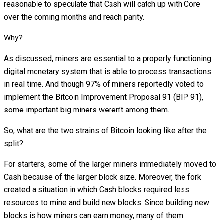
reasonable to speculate that Cash will catch up with Core
over the coming months and reach parity.
Why?
As discussed, miners are essential to a properly functioning
digital monetary system that is able to process transactions
in real time. And though 97% of miners reportedly voted to
implement the Bitcoin Improvement Proposal 91 (BIP 91),
some important big miners weren’t among them.
So, what are the two strains of Bitcoin looking like after the
split?
For starters, some of the larger miners immediately moved to
Cash because of the larger block size. Moreover, the fork
created a situation in which Cash blocks required less
resources to mine and build new blocks. Since building new
blocks is how miners can earn money, many of them