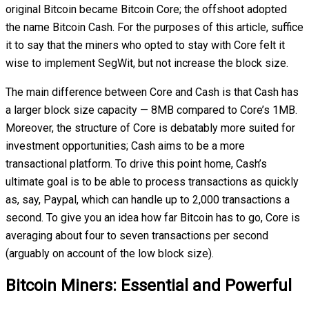
original Bitcoin became Bitcoin Core; the offshoot adopted
the name Bitcoin Cash. For the purposes of this article, suffice
it to say that the miners who opted to stay with Core felt it
wise to implement SegWit, but not increase the block size.
The main difference between Core and Cash is that Cash has
a larger block size capacity — 8MB compared to Core’s 1MB.
Moreover, the structure of Core is debatably more suited for
investment opportunities; Cash aims to be a more
transactional platform. To drive this point home, Cash’s
ultimate goal is to be able to process transactions as quickly
as, say, Paypal, which can handle up to 2,000 transactions a
second. To give you an idea how far Bitcoin has to go, Core is
averaging about four to seven transactions per second
(arguably on account of the low block size).
Bitcoin Miners: Essential and Powerful