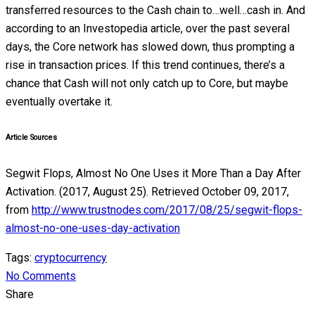
transferred resources to the Cash chain to…well…cash in. And
according to an Investopedia article, over the past several
days, the Core network has slowed down, thus prompting a
rise in transaction prices. If this trend continues, there’s a
chance that Cash will not only catch up to Core, but maybe
eventually overtake it.
Article Sources
Segwit Flops, Almost No One Uses it More Than a Day After
Activation. (2017, August 25). Retrieved October 09, 2017,
from
http://www.trustnodes.com/2017/08/25/segwit-flops-
almost-no-one-uses-day-activation
Tags:
cryptocurrency
No Comments
Share