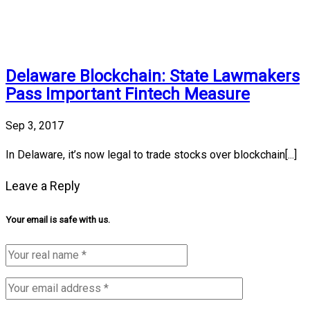
Delaware Blockchain: State Lawmakers
Pass Important Fintech Measure
Sep 3, 2017
In Delaware, it’s now legal to trade stocks over blockchain[...]
Leave a Reply
Your email is safe with us.