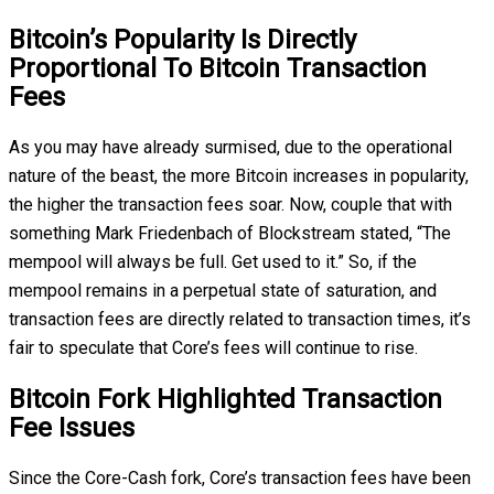
Bitcoin’s Popularity Is Directly
Proportional To Bitcoin Transaction
Fees
As you may have already surmised, due to the operational
nature of the beast, the more Bitcoin increases in popularity,
the higher the transaction fees soar. Now, couple that with
something Mark Friedenbach of Blockstream stated, “The
mempool will always be full. Get used to it.” So, if the
mempool remains in a perpetual state of saturation, and
transaction fees are directly related to transaction times, it’s
fair to speculate that Core’s fees will continue to rise.
Bitcoin Fork Highlighted Transaction
Fee Issues
Since the Core-Cash fork, Core’s transaction fees have been