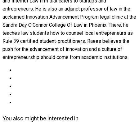
and Internet Law firm that caters to startups and
entrepreneurs. He is also an adjunct professor of law in the
acclaimed Innovation Advancement Program legal clinic at the
Sandra Day O’Connor College Of Law in Phoenix. There, he
teaches law students how to counsel local entrepreneurs as
Rule 39 certified student-practitioners. Raees believes the
push for the advancement of innovation and a culture of
entrepreneurship should come from academic institutions.
You also might be interested in