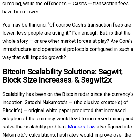
climbing, while the offshoot’s — Cash’s — transaction fees
have been lower.
You may be thinking: “Of course Cash’s transaction fees are
lower; less people are using it.” Fair enough. But, is that the
whole story — or are other market forces at play? Are Core’s
infrastructure and operational protocols configured in such a
way that will impede growth?
Bitcoin Scalability Solutions: Segwit,
Block Size Increases, & Segwit2x
Scalability has been on the Bitcoin radar since the currency’s
inception. Satoshi Nakamoto’s — (the elusive creator(s) of
Bitcoin’s) — original white paper predicted that increased
adoption of the currency would lead to increased mining and
solve the scalability problem.
Moore’s Law
also figured into
Nakamoto’s calculations: hashrates would improve over the