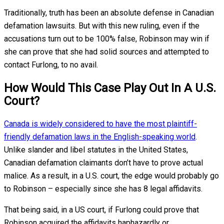
Traditionally, truth has been an absolute defense in Canadian
defamation lawsuits. But with this new ruling, even if the
accusations turn out to be 100% false, Robinson may win if
she can prove that she had solid sources and attempted to
contact Furlong, to no avail.
How Would This Case Play Out In A U.S.
Court?
Canada is widely considered to have the most plaintiff-
friendly defamation laws in the English-speaking world
.
Unlike slander and libel statutes in the United States,
Canadian defamation claimants don’t have to prove actual
malice. As a result, in a U.S. court, the edge would probably go
to Robinson – especially since she has 8 legal affidavits.
That being said, in a US court, if Furlong could prove that
Robinson acquired the affidavits haphazardly or