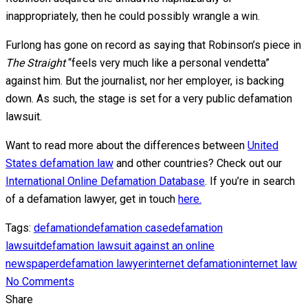
inappropriately, then he could possibly wrangle a win.
Furlong has gone on record as saying that Robinson’s piece in
The Straight
“feels very much like a personal vendetta”
against him. But the journalist, nor her employer, is backing
down. As such, the stage is set for a very public defamation
lawsuit.
Want to read more about the differences between
United
States defamation law
and other countries? Check out our
International Online Defamation Database
. If you’re in search
of a defamation lawyer, get in touch
here.
Tags:
defamation
defamation case
defamation
lawsuit
defamation lawsuit against an online
newspaper
defamation lawyer
internet defamation
internet law
No Comments
Share