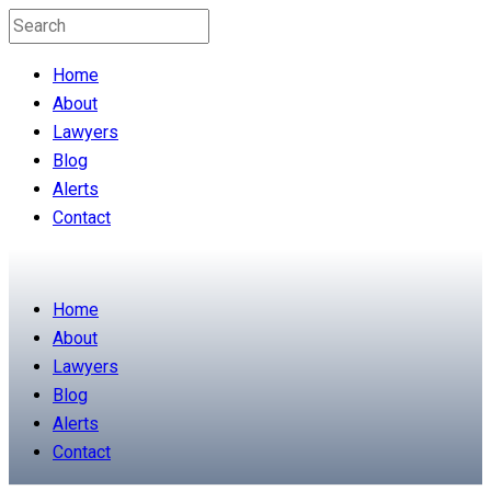
Home
About
Lawyers
Blog
Alerts
Contact
Home
About
Lawyers
Blog
Alerts
Contact