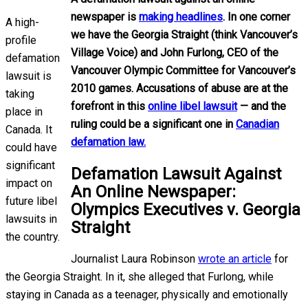
newspaper is
making headlines
. In one corner
A high-
we have the Georgia Straight (think Vancouver’s
profile
Village Voice) and John Furlong, CEO of the
defamation
Vancouver Olympic Committee for Vancouver’s
lawsuit is
2010 games. Accusations of abuse are at the
taking
forefront in this
online libel lawsuit
— and the
place in
ruling could be a significant one in
Canadian
Canada. It
defamation law.
could have
significant
Defamation Lawsuit Against
impact on
An Online Newspaper:
future libel
Olympics Executives v. Georgia
lawsuits in
Straight
the country.
Journalist Laura Robinson
wrote an article
for
the Georgia Straight. In it, she alleged that Furlong, while
staying in Canada as a teenager, physically and emotionally