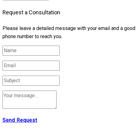
Request a Consultation
Please leave a detailed message with your email and a good
phone number to reach you.
Send Request