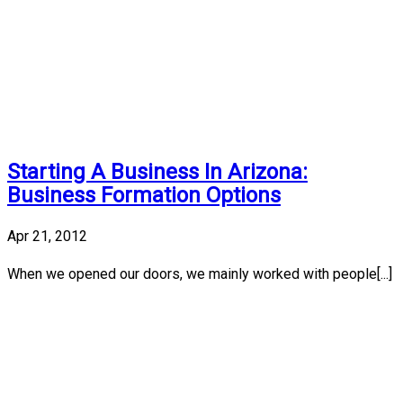
Starting A Business In Arizona:
Business Formation Options
Apr 21, 2012
When we opened our doors, we mainly worked with people[...]