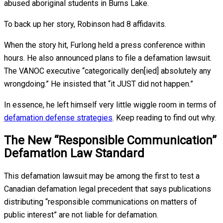
abused aboriginal students in Burns Lake.
To back up her story, Robinson had 8 affidavits.
When the story hit, Furlong held a press conference within
hours. He also announced plans to file a defamation lawsuit.
The VANOC executive “categorically den[ied] absolutely any
wrongdoing.” He insisted that “it JUST did not happen.”
In essence, he left himself very little wiggle room in terms of
defamation defense strategies
. Keep reading to find out why.
The New “Responsible Communication”
Defamation Law Standard
This defamation lawsuit may be among the first to test a
Canadian defamation legal precedent that says publications
distributing “responsible communications on matters of
public interest” are not liable for defamation.