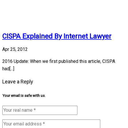
CISPA Explained By Internet Lawyer
Apr 25, 2012
2016 Update: When we first published this article, CISPA
had[...]
Leave a Reply
Your email is safe with us.