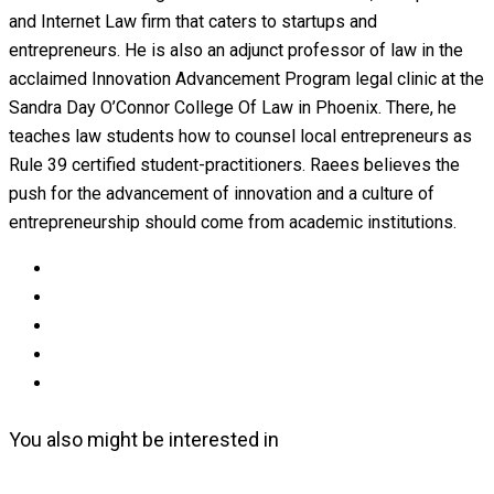
and Internet Law firm that caters to startups and
entrepreneurs. He is also an adjunct professor of law in the
acclaimed Innovation Advancement Program legal clinic at the
Sandra Day O’Connor College Of Law in Phoenix. There, he
teaches law students how to counsel local entrepreneurs as
Rule 39 certified student-practitioners. Raees believes the
push for the advancement of innovation and a culture of
entrepreneurship should come from academic institutions.
You also might be interested in