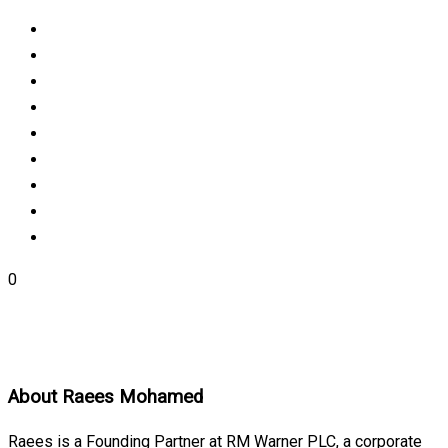
0
About
Raees Mohamed
Raees is a Founding Partner at RM Warner PLC, a corporate