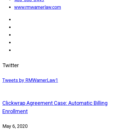
www.rmwarnerlaw.com
Twitter
Tweets by RMWarnerLaw1
Clickwrap Agreement Case: Automatic Billing
Enrollment
May 6, 2020