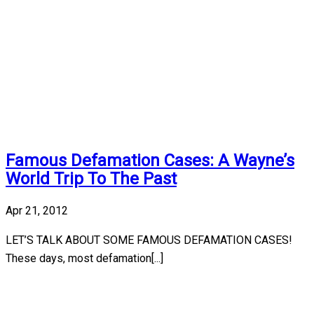
Famous Defamation Cases: A Wayne’s
World Trip To The Past
Apr 21, 2012
LET’S TALK ABOUT SOME FAMOUS DEFAMATION CASES!
These days, most defamation[...]