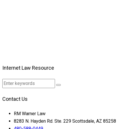
Internet Law Resource
Contact Us
RM Warner Law
8283 N. Hayden Rd. Ste. 229 Scottsdale, AZ 85258
480-588-0449