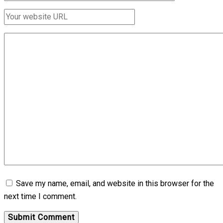
Save my name, email, and website in this browser for the
next time I comment.