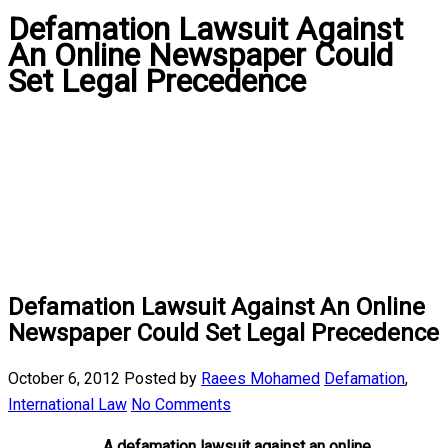
Defamation Lawsuit Against
An Online Newspaper Could
Set Legal Precedence
Defamation Lawsuit Against An Online
Newspaper Could Set Legal Precedence
October 6, 2012
Posted by
Raees Mohamed
Defamation
,
International Law
No Comments
A defamation lawsuit against an online