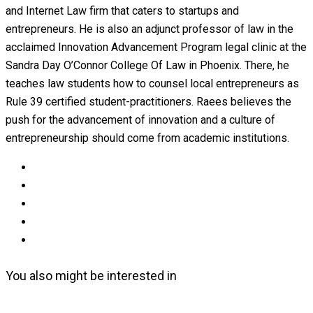
and Internet Law firm that caters to startups and
entrepreneurs. He is also an adjunct professor of law in the
acclaimed Innovation Advancement Program legal clinic at the
Sandra Day O’Connor College Of Law in Phoenix. There, he
teaches law students how to counsel local entrepreneurs as
Rule 39 certified student-practitioners. Raees believes the
push for the advancement of innovation and a culture of
entrepreneurship should come from academic institutions.
You also might be interested in