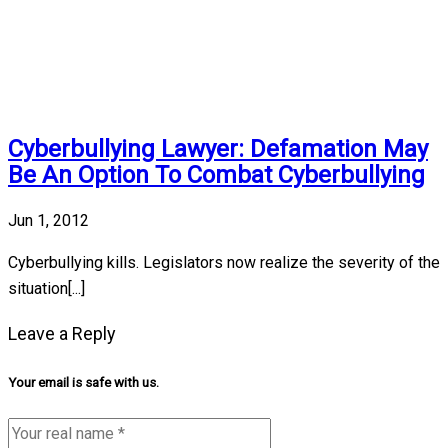
Cyberbullying Lawyer: Defamation May
Be An Option To Combat Cyberbullying
Jun 1, 2012
Cyberbullying kills. Legislators now realize the severity of the
situation[...]
Leave a Reply
Your email is safe with us.