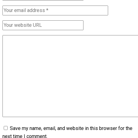
Save my name, email, and website in this browser for the
next time I comment.