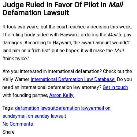
Judge Ruled In Favor Of Pilot In
Mail
Defamation Lawsuit
It took two years, but the court reached a decision this week.
The ruling body sided with Hayward, ordering the
Mail
to pay
damages. According to Hayward, the award amount wouldn’t
land him on a “rich list” but he hopes it will make the
Mail
“think twice.”
Are you interested in international defamation? Check out the
Kelly Warner
International Defamation Law Database.
Do you
need an international defamation law attorney?
Get in touch
with founding partner,
Aaron Kelly.
Tags:
defamation lawsuit
defamation lawyer
mail on
sunday
mail on sunday lawsuit
No Comments
Share