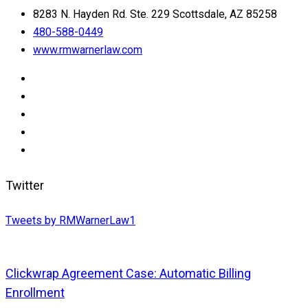
8283 N. Hayden Rd. Ste. 229 Scottsdale, AZ 85258
480-588-0449
www.rmwarnerlaw.com
Twitter
Tweets by RMWarnerLaw1
Clickwrap Agreement Case: Automatic Billing
Enrollment