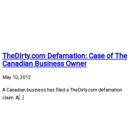
TheDirty.com Defamation: Case of The
Canadian Business Owner
May 10, 2012
A Canadian business has filed a TheDirty.com defamation
claim. A[...]