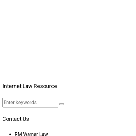
Internet Law Resource
Contact Us
RM Warner Law