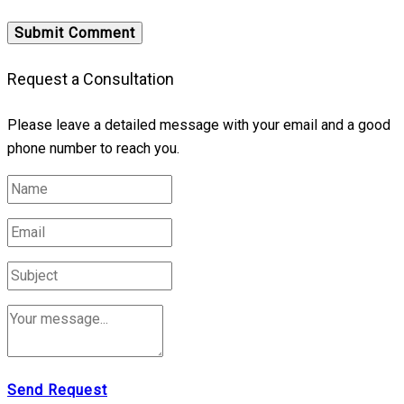
Request a Consultation
Please leave a detailed message with your email and a good
phone number to reach you.
Send Request