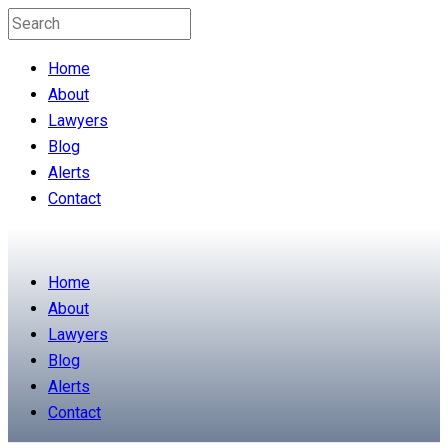
Home
About
Lawyers
Blog
Alerts
Contact
Home
About
Lawyers
Blog
Alerts
Contact