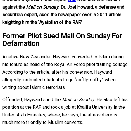
against the
Mail on Sunday
. Dr. Joel Howard, a defense and
securities expert, sued the newspaper over a 2011 article
knighting him the “Ayatollah of the RAF.”
Former Pilot Sued Mail On Sunday For
Defamation
A native New Zealander, Hayward converted to Islam during
his tenure as head of the Royal Air Force pilot training college.
According to the article, after his conversion, Hayward
allegedly instructed students to go “softly-softly” when
writing about Islamic terrorists.
Offended, Hayward sued the
Mail on Sunday
. He also left his
position at the RAF and took a job at Khalifa University in the
United Arab Emirates, where, he says, the atmosphere is
much more friendly to Muslim converts.