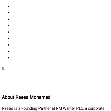
0
About
Raees Mohamed
Raees is a Founding Partner at RM Warner PLC, a corporate