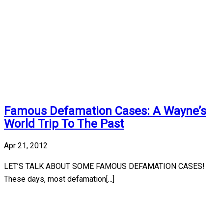
Famous Defamation Cases: A Wayne’s
World Trip To The Past
Apr 21, 2012
LET’S TALK ABOUT SOME FAMOUS DEFAMATION CASES!
These days, most defamation[...]