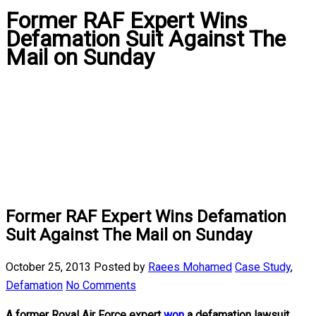
Former RAF Expert Wins
Defamation Suit Against The
Mail on Sunday
Former RAF Expert Wins Defamation
Suit Against The Mail on Sunday
October 25, 2013
Posted by
Raees Mohamed
Case Study
,
Defamation
No Comments
A former Royal Air Force expert
won
a defamation lawsuit