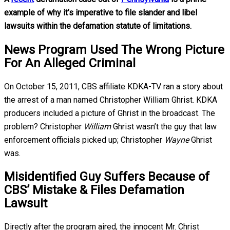
example of why it’s imperative to file slander and libel
lawsuits within the defamation statute of limitations.
News Program Used The Wrong Picture
For An Alleged Criminal
On October 15, 2011, CBS affiliate KDKA-TV ran a story about
the arrest of a man named Christopher William Ghrist. KDKA
producers included a picture of Ghrist in the broadcast. The
problem? Christopher
William
Ghrist wasn’t the guy that law
enforcement officials picked up; Christopher
Wayne
Ghrist
was.
Misidentified Guy Suffers Because of
CBS’ Mistake & Files Defamation
Lawsuit
Directly after the program aired, the innocent Mr. Christ