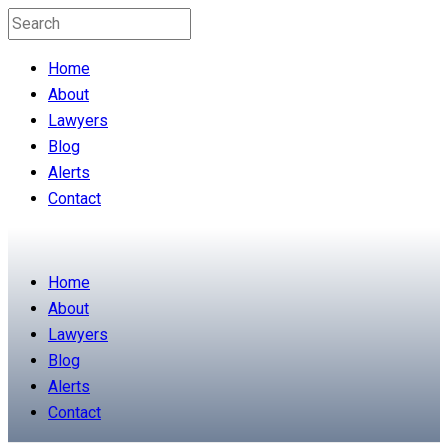
Home
About
Lawyers
Blog
Alerts
Contact
Home
About
Lawyers
Blog
Alerts
Contact