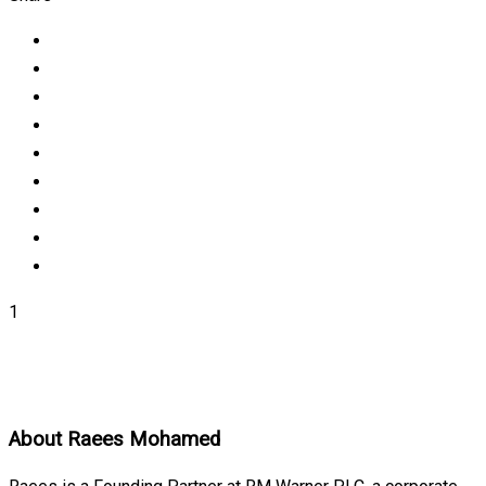
1
About
Raees Mohamed