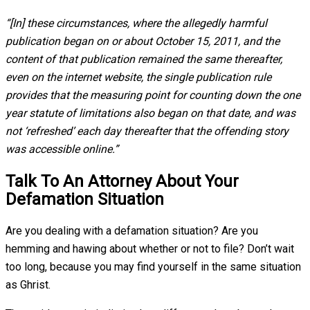
“[In] these circumstances, where the allegedly harmful
publication began on or about October 15, 2011, and the
content of that publication remained the same thereafter,
even on the internet website, the single publication rule
provides that the measuring point for counting down the one
year statute of limitations also began on that date, and was
not ‘refreshed’ each day thereafter that the offending story
was accessible online.”
Talk To An Attorney About Your
Defamation Situation
Are you dealing with a defamation situation? Are you
hemming and hawing about whether or not to file? Don’t wait
too long, because you may find yourself in the same situation
as Ghrist.