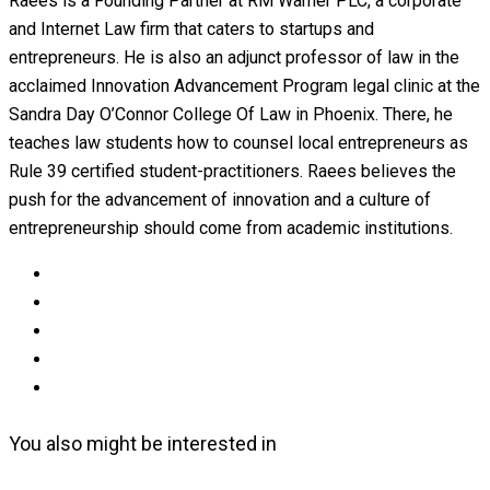
Raees is a Founding Partner at RM Warner PLC, a corporate
and Internet Law firm that caters to startups and
entrepreneurs. He is also an adjunct professor of law in the
acclaimed Innovation Advancement Program legal clinic at the
Sandra Day O’Connor College Of Law in Phoenix. There, he
teaches law students how to counsel local entrepreneurs as
Rule 39 certified student-practitioners. Raees believes the
push for the advancement of innovation and a culture of
entrepreneurship should come from academic institutions.
You also might be interested in