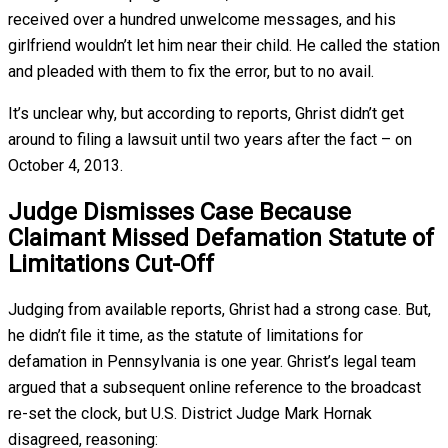
received over a hundred unwelcome messages, and his
girlfriend wouldn’t let him near their child. He called the station
and pleaded with them to fix the error, but to no avail.
It’s unclear why, but according to reports, Ghrist didn’t get
around to filing a lawsuit until two years after the fact – on
October 4, 2013.
Judge Dismisses Case Because
Claimant Missed Defamation Statute of
Limitations Cut-Off
Judging from available reports, Ghrist had a strong case. But,
he didn’t file it time, as the statute of limitations for
defamation in Pennsylvania is one year. Ghrist’s legal team
argued that a subsequent online reference to the broadcast
re-set the clock, but U.S. District Judge Mark Hornak
disagreed, reasoning: