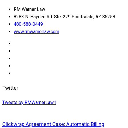
RM Warner Law
8283 N. Hayden Rd. Ste. 229 Scottsdale, AZ 85258
480-588-0449
www.rmwarnerlaw.com
Twitter
Tweets by RMWarnerLaw1
Clickwrap Agreement Case: Automatic Billing