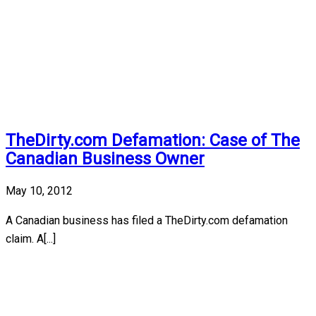
TheDirty.com Defamation: Case of The
Canadian Business Owner
May 10, 2012
A Canadian business has filed a TheDirty.com defamation
claim. A[...]