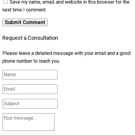
Save my name, email, and website in this browser for the
next time I comment.
Request a Consultation
Please leave a detailed message with your email and a good
phone number to reach you.