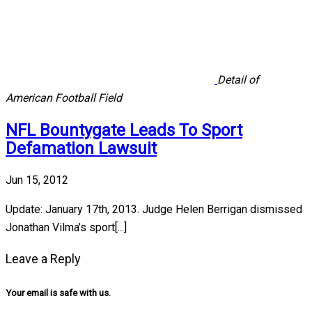
Detail of
American Football Field
NFL Bountygate Leads To Sport
Defamation Lawsuit
Jun 15, 2012
Update: January 17th, 2013. Judge Helen Berrigan dismissed
Jonathan Vilma’s sport[...]
Leave a Reply
Your email is safe with us.