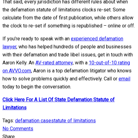
That said, every jurisdiction has different rules about when
the defamation statute of limitations clocks re-set. Some
calculate from the date of first publication, while others allow
the clock to re-set if something is republished – online or off.
If you’re ready to speak with an
experienced defamation
lawyer
, who has helped hundreds of people and businesses
with their defamation and trade libel issues, get in touch with
Aaron Kelly. An
AV-rated attorney
, with a
10-out-of-10 rating
on AVVO.com
, Aaron is a top defamation litigator who knows
how to solve problems quickly and effectively. Call or
email
today to begin the conversation.
Click Here For A List Of State Defamation Statute of
Limitations
Tags:
defamation case
statute of limitations
No Comments
Share