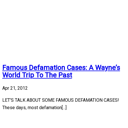
Famous Defamation Cases: A Wayne’s
World Trip To The Past
Apr 21, 2012
LET’S TALK ABOUT SOME FAMOUS DEFAMATION CASES!
These days, most defamation[...]