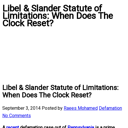
Libel & Slander Statute of
Limitations: When Does The
Clock Reset?
Libel & Slander Statute of Limitations:
When Does The Clock Reset?
September 3, 2014
Posted by
Raees Mohamed
Defamation
No Comments
A
recent
defamation case out of
Pennsylvania
is a prime