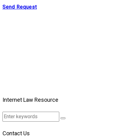
Send Request
Internet Law Resource
Contact Us