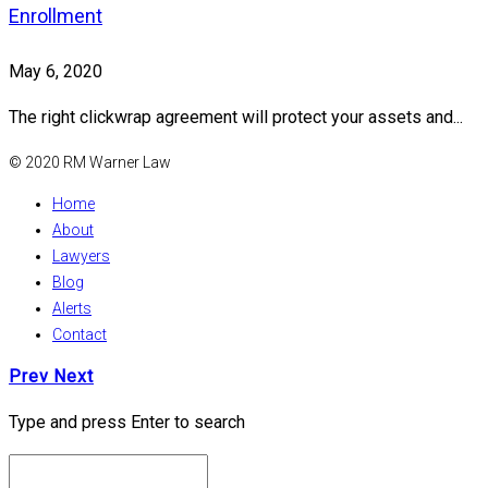
Enrollment
May 6, 2020
The right clickwrap agreement will protect your assets and...
© 2020 RM Warner Law
Home
About
Lawyers
Blog
Alerts
Contact
Prev
Next
Type and press Enter to search