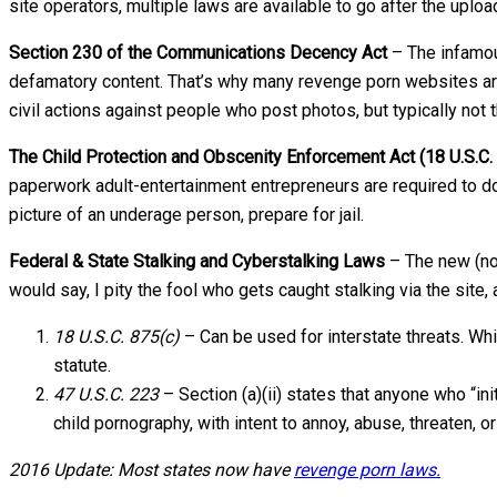
site operators, multiple laws are available to go after the uploa
Section 230 of the Communications Decency Act
– The infamou
defamatory content. That’s why many revenge porn websites are, t
civil actions against people who post photos, but typically not 
The Child Protection and Obscenity Enforcement Act (18 U.S.C.
paperwork adult-entertainment entrepreneurs are required to do
picture of an underage person, prepare for jail.
Federal & State Stalking and Cyberstalking Laws
– The new (now
would say, I pity the fool who gets caught stalking via the site,
18 U.S.C. 875(c)
– Can be used for interstate threats. Wh
statute.
47 U.S.C. 223
– Section (a)(ii) states that anyone who “i
child pornography, with intent to annoy, abuse, threaten, o
2016 Update: Most states now have
revenge porn laws.