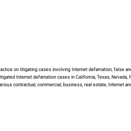
ractice on litigating cases involving Internet defamation, false 
igated Internet defamation cases in California, Texas, Nevada, P
ious contractual, commercial, business, real estate, Internet an