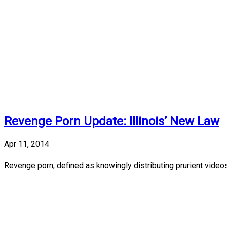
Revenge Porn Update: Illinois’ New Law
Apr 11, 2014
Revenge porn, defined as knowingly distributing prurient videos