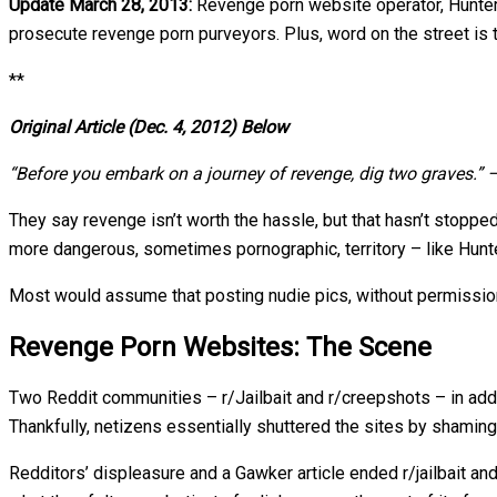
Update March 28, 2013:
Revenge porn website operator, Hunte
prosecute revenge porn purveyors. Plus, word on the street is th
**
Original Article (Dec. 4, 2012) Below
“Before you embark on a journey of revenge, dig two graves.” 
They say revenge isn’t worth the hassle, but that hasn’t stop
more dangerous, sometimes pornographic, territory – like Hunt
Most would assume that posting nudie pics, without permission,
Revenge Porn Websites: The Scene
Two Reddit communities – r/Jailbait and r/creepshots – in a
Thankfully, netizens essentially shuttered the sites by shaming
Redditors’ displeasure and a Gawker article ended r/jailbait an