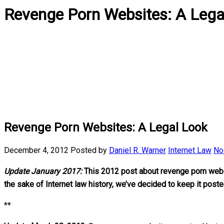
Revenge Porn Websites: A Lega
Revenge Porn Websites: A Legal Look
December 4, 2012
Posted by
Daniel R. Warner
Internet Law
No
Update January 2017:
This 2012 post about revenge porn websit
the sake of Internet law history, we’ve decided to keep it poste
**