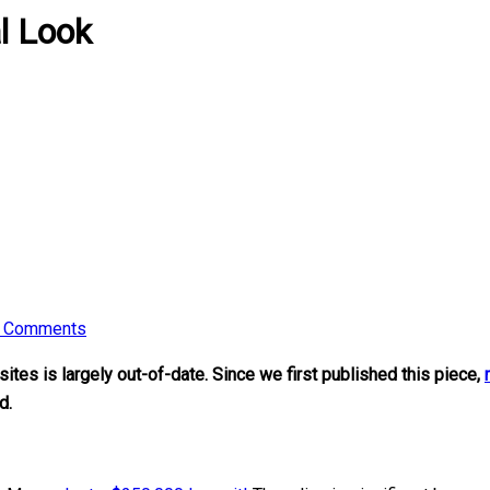
l Look
 Comments
es is largely out-of-date. Since we first published this piece,
d.