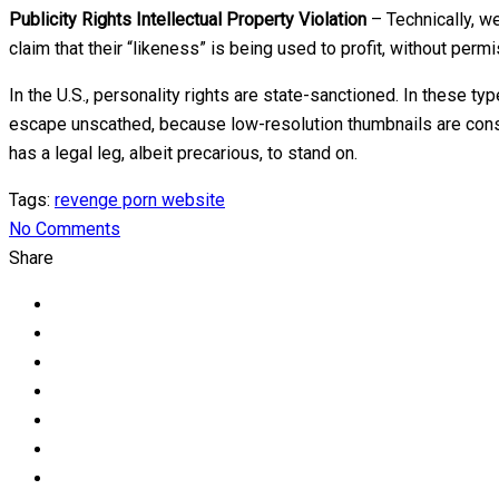
Publicity Rights Intellectual Property Violation
– Technically, we
claim that their “likeness” is being used to profit, without permi
In the U.S., personality rights are state-sanctioned. In these 
escape unscathed, because low-resolution thumbnails are cons
has a legal leg, albeit precarious, to stand on.
Tags:
revenge porn website
No Comments
Share