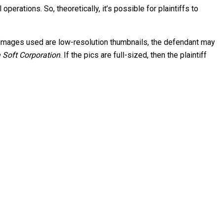
rations. So, theoretically, it’s possible for plaintiffs to
the images used are low-resolution thumbnails, the defendant may
ba Soft Corporation
. If the pics are full-sized, then the plaintiff