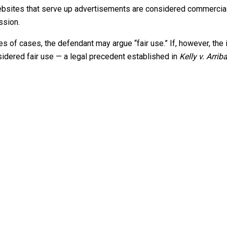
bsites that serve up advertisements are considered commercial ope
ssion.
types of cases, the defendant may argue “fair use.” If, however, 
idered fair use — a legal precedent established in
Kelly v. Arri