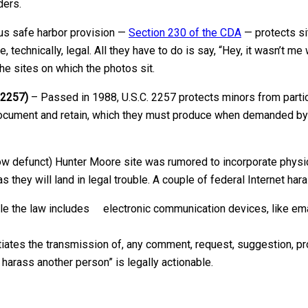
ders.
s safe harbor provision —
Section 230 of the CDA
— protects sit
echnically, legal. All they have to do is say, “Hey, it wasn’t me
the sites on which the photos sit.
 2257)
– Passed in 1988, U.S.C. 2257 protects minors from partic
cument and retain, which they must produce when demanded by offi
 defunct) Hunter Moore site was rumored to incorporate physical
 as they will land in legal trouble. A couple of federal Internet 
ile the law includes electronic communication devices, like emai
nitiates the transmission of, any comment, request, suggestion, 
r harass another person” is legally actionable.