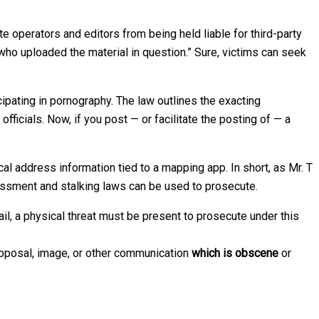
e operators and editors from being held liable for third-party
 who uploaded the material in question.” Sure, victims can seek
ipating in pornography. The law outlines the exacting
cials. Now, if you post — or facilitate the posting of — a
 address information tied to a mapping app. In short, as Mr. T
harassment and stalking laws can be used to prosecute.
l, a physical threat must be present to prosecute under this
proposal, image, or other communication
which is obscene
or