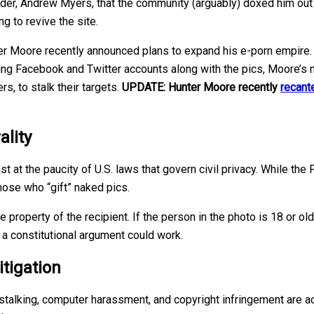
under, Andrew Myers, that the community (arguably) doxed him out
g to revive the site.
ter Moore recently announced plans to expand his e-porn empire
sting Facebook and Twitter accounts along with the pics, Moore’s 
s, to stalk their targets.
UPDATE: Hunter Moore recently
recant
ality
t at the paucity of U.S. laws that govern civil privacy. While th
those who “gift” naked pics.
e property of the recipient. If the person in the photo is 18 or olde
, a constitutional argument could work.
tigation
stalking, computer harassment, and copyright infringement are a