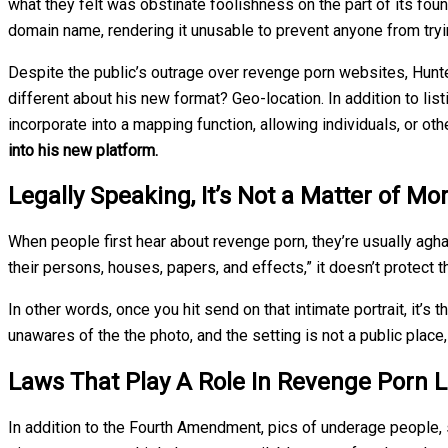
what they felt was obstinate foolishness on the part of its fo
domain name, rendering it unusable to prevent anyone from tryin
Despite the public’s outrage over revenge porn websites, Hun
different about his new format? Geo-location. In addition to li
incorporate into a mapping function, allowing individuals, or other
into his new platform.
Legally Speaking, It’s Not a Matter of Mor
When people first hear about revenge porn, they’re usually aghas
their persons, houses, papers, and effects,” it doesn’t protect 
In other words, once you hit send on that intimate portrait, it’s th
unawares of the the photo, and the setting is not a public place
Laws That Play A Role In Revenge Porn Li
In addition to the Fourth Amendment, pics of underage people, 