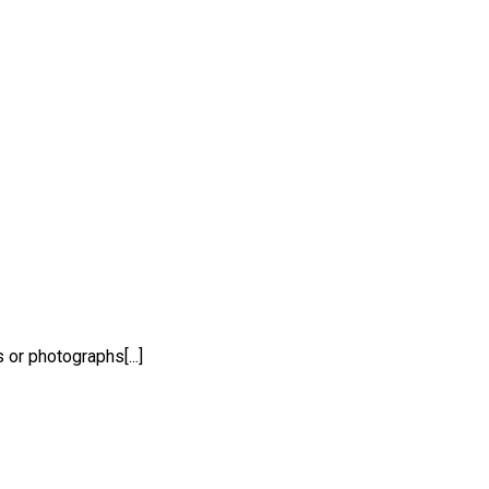
 or photographs[...]