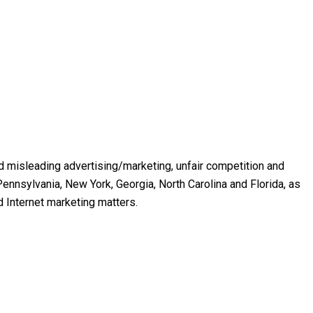
and misleading advertising/marketing, unfair competition and
ennsylvania, New York, Georgia, North Carolina and Florida, as
d Internet marketing matters.