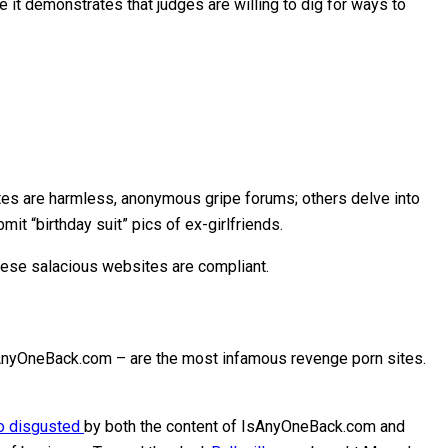
e it demonstrates that judges are willing to dig for ways to
ites are harmless, anonymous gripe forums; others delve into
 “birthday suit” pics of ex-girlfriends.
these salacious websites are compliant.
AnyOneBack.com – are the most infamous revenge porn sites.
o disgusted
by both the content of IsAnyOneBack.com and