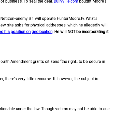
 of business. To seal the deal,
Bullyville.com
bought Moore’s
. Netizen-enemy #1 will operate HunterMoore.tv. What’s
new site asks for physical addresses, which he allegedly will
ed his position on geolocation
. He will NOT be incorporating it
e Fourth Amendment grants citizens “the right…to be secure in
r, there’s very little recourse. If, however, the subject is
ctionable under the law. Though victims may not be able to sue