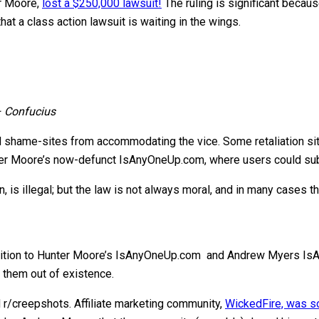
r Moore,
lost a $250,000 lawsuit!
The ruling is significant becaus
at a class action lawsuit is waiting in the wings.
– Confucius
ped shame-sites from accommodating the vice. Some retaliation s
er Moore’s now-defunct IsAnyOneUp.com, where users could submit
 is illegal; but the law is not always moral, and in many cases 
ddition to Hunter Moore’s IsAnyOneUp.com and Andrew Myers Is
 them out of existence.
d r/creepshots. Affiliate marketing community,
WickedFire, was s