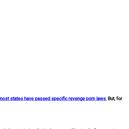
most states have passed specific revenge porn laws.
But, for