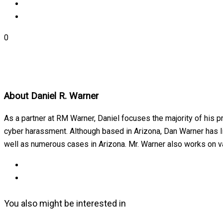
0
About
Daniel R. Warner
As a partner at RM Warner, Daniel focuses the majority of his p
cyber harassment. Although based in Arizona, Dan Warner has lit
well as numerous cases in Arizona. Mr. Warner also works on var
You also might be interested in