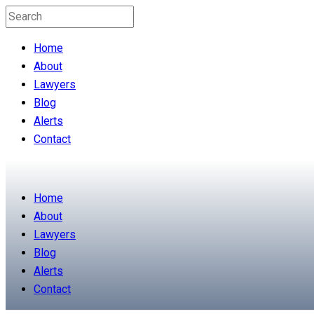
Home
About
Lawyers
Blog
Alerts
Contact
Home
About
Lawyers
Blog
Alerts
Contact