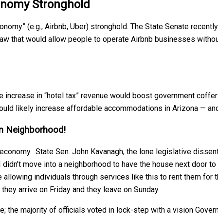
onomy Stronghold
onomy” (e.g., Airbnb, Uber) stronghold. The State Senate recentl
 a law that would allow people to operate Airbnb businesses wit
e increase in “hotel tax” revenue would boost government coffers; 
would likely increase affordable accommodations in Arizona — an
an Neighborhood!
ng economy. State Sen. John Kavanagh, the lone legislative disse
I didn’t move into a neighborhood to have the house next door to
llowing individuals through services like this to rent them for 
they arrive on Friday and they leave on Sunday.
; the majority of officials voted in lock-step with a vision Gover