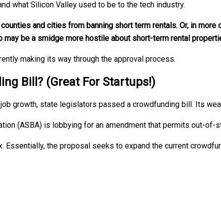
nd what Silicon Valley used to be to the tech industry.
ounties and cities from banning short term rentals. Or, in more c
o may be a smidge more hostile about short-term rental properti
urrently making its way through the approval process.
 Bill? (Great For Startups!)
job growth, state legislators passed a crowdfunding bill. Its we
tion (ASBA) is lobbying for an amendment that permits out-of-s
x. Essentially, the proposal seeks to expand the current crowdfun