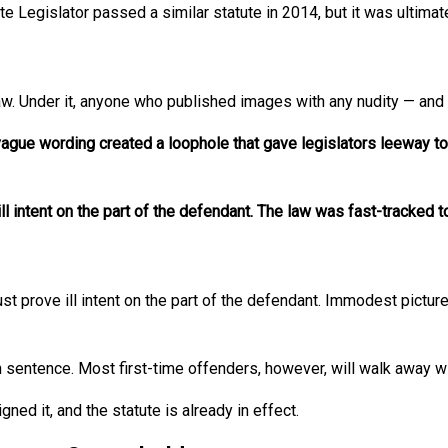
ate Legislator passed a similar statute in 2014, but it was ultim
aw. Under it, anyone who published images with any nudity — and 
vague wording created a loophole that gave legislators leeway 
l intent on the part of the defendant. The law was fast-tracked to
ust prove ill intent on the part of the defendant. Immodest pictur
 sentence. Most first-time offenders, however, will walk away wi
ed it, and the statute is already in effect.