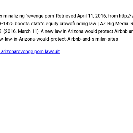
l criminalizing ‘revenge porn’ Retrieved April 11, 2016, from h
SB-1425 boosts state’s equity crowdfunding law | AZ Big Media. 
2016, March 11). A new law in Arizona would protect Airbnb and 
aw-in-Arizona-would-protect-Airbnb-and-similar-sites
 arizona
revenge porn lawsuit