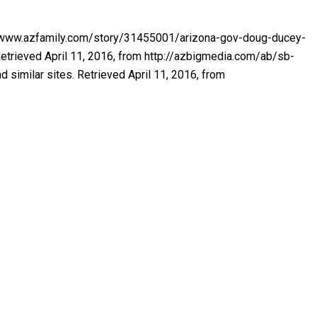
ttp://www.azfamily.com/story/31455001/arizona-gov-doug-ducey-
Retrieved April 11, 2016, from http://azbigmedia.com/ab/sb-
similar sites. Retrieved April 11, 2016, from