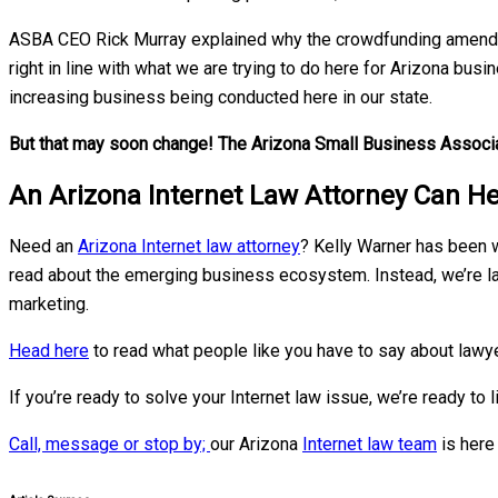
ASBA CEO Rick Murray explained why the crowdfunding amendmen
right in line with what we are trying to do here for Arizona bu
increasing business being conducted here in our state.
But that may soon change! The Arizona Small Business Associa
An Arizona Internet Law Attorney Can He
Need an
Arizona Internet law attorney
? Kelly Warner has been w
read about the emerging business ecosystem. Instead, we’re l
marketing.
Head here
to read what people like you have to say about lawye
If you’re ready to solve your Internet law issue, we’re ready to l
Call, message or stop by;
our Arizona
Internet law team
is here 