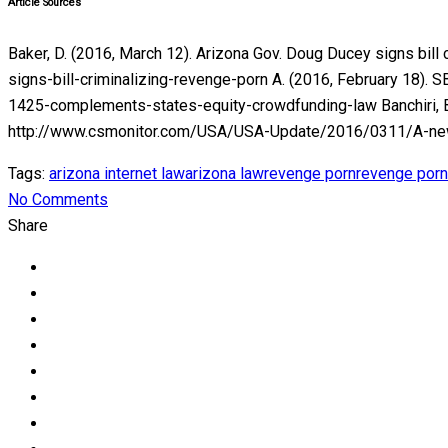
Article Sources
Baker, D. (2016, March 12). Arizona Gov. Doug Ducey signs bil
signs-bill-criminalizing-revenge-porn A. (2016, February 18). 
1425-complements-states-equity-crowdfunding-law Banchiri, B. (
http://www.csmonitor.com/USA/USA-Update/2016/0311/A-new-l
Tags:
arizona internet law
arizona law
revenge porn
revenge porn
No Comments
Share