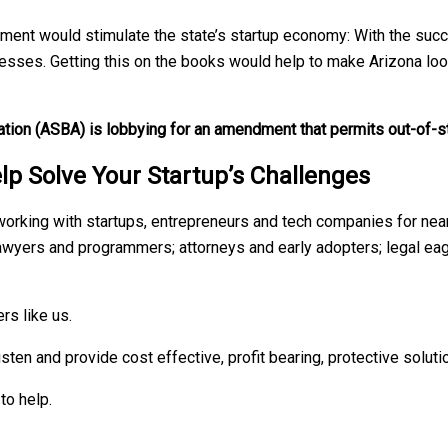
t would stimulate the state’s startup economy: With the succe
sinesses. Getting this on the books would help to make Arizona lo
tion (ASBA) is lobbying for an amendment that permits out-of-s
lp Solve Your Startup’s Challenges
orking with startups, entrepreneurs and tech companies for near
awyers and programmers; attorneys and early adopters; legal ea
rs like us.
isten and provide cost effective, profit bearing, protective soluti
to help.