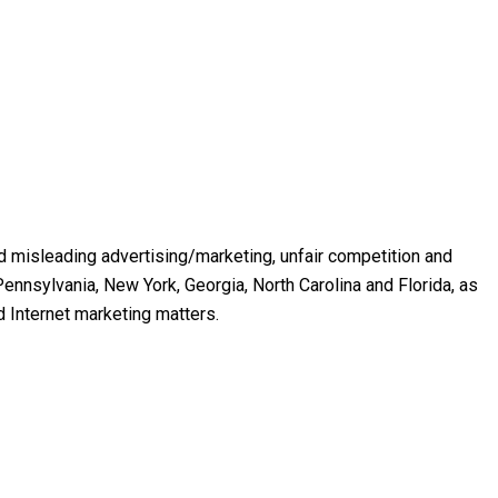
and misleading advertising/marketing, unfair competition and
ennsylvania, New York, Georgia, North Carolina and Florida, as
d Internet marketing matters.