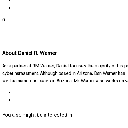
0
About
Daniel R. Warner
As a partner at RM Warner, Daniel focuses the majority of his p
cyber harassment. Although based in Arizona, Dan Warner has lit
well as numerous cases in Arizona. Mr. Warner also works on var
You also might be interested in