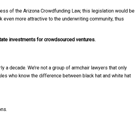
ss of the Arizona Crowdfunding Law, this legislation would be
ok even more attractive to the underwriting community, thus
tate investments for crowdsourced ventures.
ly a decade. We’re not a group of armchair lawyers that only
gles who know the difference between black hat and white hat
ons.