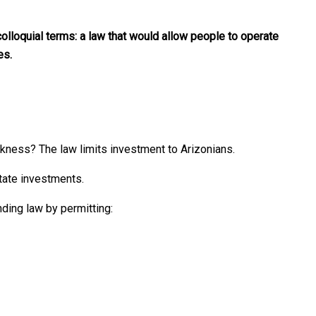
olloquial terms: a law that would allow people to operate
es.
akness? The law limits investment to Arizonians.
tate investments.
ding law by permitting: