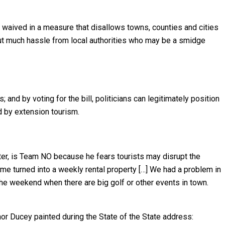
y waived in a measure that disallows towns, counties and cities
hout much hassle from local authorities who may be a smidge
and by voting for the bill, politicians can legitimately position
d by extension tourism.
nter, is Team NO because he fears tourists may disrupt the
 me turned into a weekly rental property […] We had a problem in
the weekend when there are big golf or other events in town.
nor Ducey painted during the State of the State address: