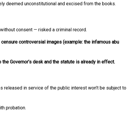
ately deemed unconstitutional and excised from the books.
without consent — risked a criminal record.
to censure controversial images (example: the infamous abu
 the Governor’s desk and the statute is already in effect.
es released in service of the public interest won’t be subject to
th probation.