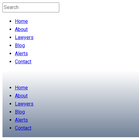
Home
About
Lawyers
Blog
Alerts
Contact
Home
About
Lawyers
Blog
Alerts
Contact