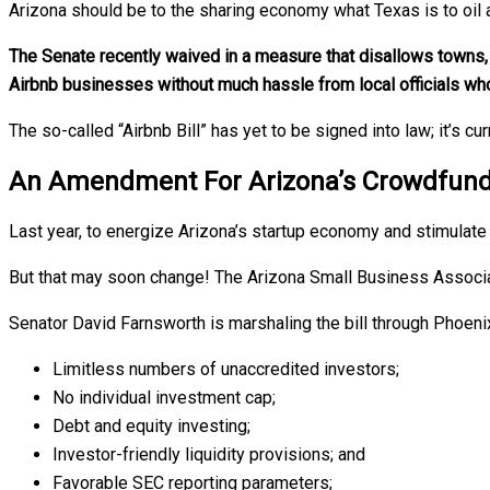
Arizona should be to the sharing economy what Texas is to oil a
The Senate recently waived in a measure that disallows towns, c
Airbnb businesses without much hassle from local officials wh
The so-called “Airbnb Bill” has yet to be signed into law; it’s c
An Amendment For Arizona’s Crowdfunding
Last year, to energize Arizona’s startup economy and stimulate 
But that may soon change! The Arizona Small Business Associa
Senator David Farnsworth is marshaling the bill through Phoeni
Limitless numbers of unaccredited investors;
No individual investment cap;
Debt and equity investing;
Investor-friendly liquidity provisions; and
Favorable SEC reporting parameters;