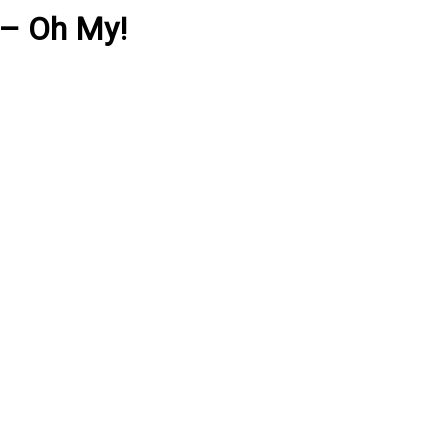
 – Oh My!