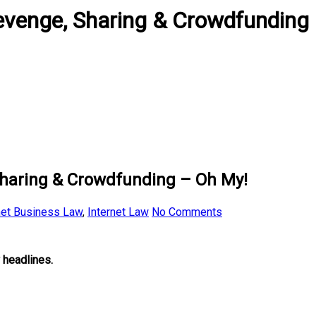
Revenge, Sharing & Crowdfunding
Sharing & Crowdfunding – Oh My!
net Business Law
,
Internet Law
No Comments
 headlines.