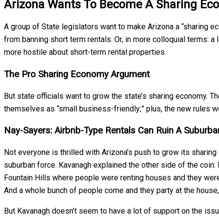
Arizona Wants To Become A Sharing Ec
A group of State legislators want to make Arizona a “sharing ec
from banning short term rentals. Or, in more colloquial terms:
more hostile about short-term rental properties.
The Pro Sharing Economy Argument
But state officials want to grow the state’s sharing economy. Th
themselves as “small business-friendly;” plus, the new rules 
Nay-Sayers: Airbnb-Type Rentals Can Ruin A Suburb
Not everyone is thrilled with Arizona’s push to grow its shari
suburban force. Kavanagh explained the other side of the coin: 
Fountain Hills where people were renting houses and they were a
And a whole bunch of people come and they party at the house, 
But Kavanagh doesn’t seem to have a lot of support on the issue