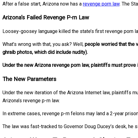
After a false start, Arizona now has a
revenge porn law
. The St
Arizona’s Failed Revenge P-rn Law
Loosey-goosey language killed the state’s first revenge porn l
What’s wrong with that, you ask? Well,
people worried that the 
ghraib photos, which did include nudity).
Under the new Arizona revenge porn law, plaintiffs must prove il
The New Parameters
Under the new iteration of the Arizona Internet law, plaintiffs m
Arizona’s revenge p-rn law.
In extreme cases, revenge p-rn felons may land a 2-year prison
The law was fast-tracked to Governor Doug Ducey’s desk, he sign