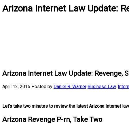
Arizona Internet Law Update: 
Arizona Internet Law Update: Revenge, 
April 12, 2016
Posted by
Daniel R. Warner
Business Law
,
Inter
Let’s take two minutes to review the latest Arizona Internet law
Arizona Revenge P-rn, Take Two