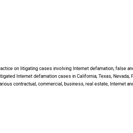
ractice on litigating cases involving Internet defamation, false 
igated Internet defamation cases in California, Texas, Nevada, P
ious contractual, commercial, business, real estate, Internet an