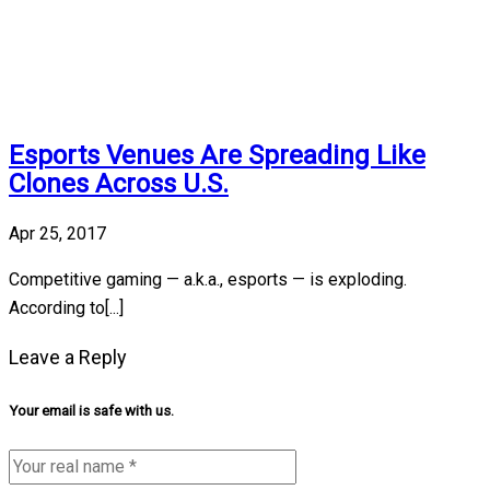
Esports Venues Are Spreading Like
Clones Across U.S.
Apr 25, 2017
Competitive gaming — a.k.a., esports — is exploding.
According to[...]
Leave a Reply
Your email is safe with us.