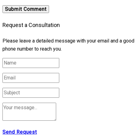
Request a Consultation
Please leave a detailed message with your email and a good
phone number to reach you.
Send Request