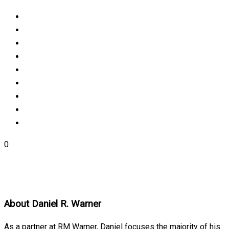
0
About
Daniel R. Warner
As a partner at RM Warner, Daniel focuses the majority of his