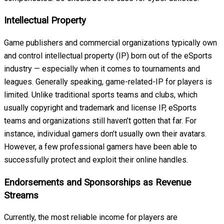
Intellectual Property
Game publishers and commercial organizations typically own
and control intellectual property (IP) born out of the eSports
industry — especially when it comes to tournaments and
leagues. Generally speaking, game-related-IP for players is
limited. Unlike traditional sports teams and clubs, which
usually copyright and trademark and license IP, eSports
teams and organizations still haven’t gotten that far. For
instance, individual gamers don’t usually own their avatars.
However, a few professional gamers have been able to
successfully protect and exploit their online handles.
Endorsements and Sponsorships as Revenue
Streams
Currently, the most reliable income for players are