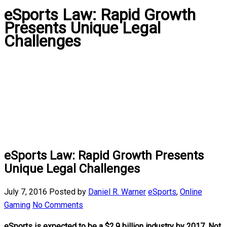
eSports Law: Rapid Growth
Presents Unique Legal
Challenges
eSports Law: Rapid Growth Presents
Unique Legal Challenges
July 7, 2016
Posted by
Daniel R. Warner
eSports
,
Online
Gaming
No Comments
eSports is expected to be a $2.9 billion industry by 2017. Not