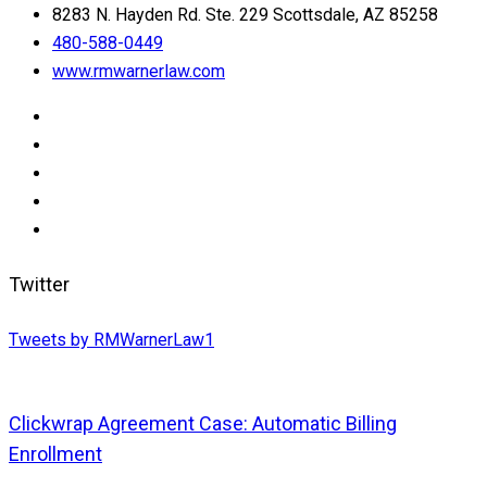
8283 N. Hayden Rd. Ste. 229 Scottsdale, AZ 85258
480-588-0449
www.rmwarnerlaw.com
Twitter
Tweets by RMWarnerLaw1
Clickwrap Agreement Case: Automatic Billing
Enrollment