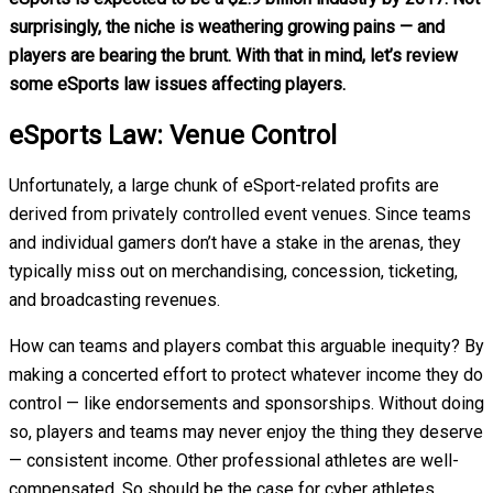
surprisingly, the niche is weathering growing pains — and
players are bearing the brunt.
With that in mind, let’s review
some eSports law issues affecting players.
eSports Law: Venue Control
Unfortunately, a large chunk of eSport-related profits are
derived from privately controlled event venues. Since teams
and individual gamers don’t have a stake in the arenas, they
typically miss out on merchandising, concession, ticketing,
and broadcasting revenues.
How can teams and players combat this arguable inequity? By
making a concerted effort to protect whatever income they do
control — like endorsements and sponsorships. Without doing
so, players and teams may never enjoy the thing they deserve
— consistent income. Other professional athletes are well-
compensated. So should be the case for cyber athletes.