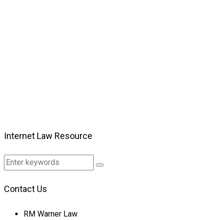
Internet Law Resource
Contact Us
RM Warner Law