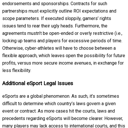
endorsements and sponsorships. Contracts for such
partnerships must explicitly outline ROI expectations and
scope parameters. If executed sloppily, gamers’ rights
issues tend to rear their ugly heads. Furthermore, the
agreements mustn’t be open-ended or overly restrictive (i.e.,
locking up teams and players for excessive periods of time.
Otherwise, cyber-athletes will have to choose between a
flexible approach, which leaves open the possibility for future
profits, versus more secure income avenues, in exchange for
less flexibility.
Additional eSport Legal Issues
eSports are a global phenomenon. As such, it’s sometimes
difficult to determine which country’s laws govern a given
event or contract. As more cases hit the courts, laws and
precedents regarding eSports will become clearer. However,
many players may lack access to international courts, and this