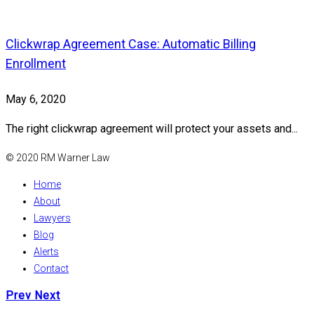
Clickwrap Agreement Case: Automatic Billing
Enrollment
May 6, 2020
The right clickwrap agreement will protect your assets and...
© 2020 RM Warner Law
Home
About
Lawyers
Blog
Alerts
Contact
Prev
Next