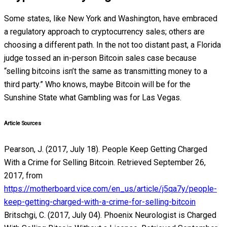
Some states, like New York and Washington, have embraced
a regulatory approach to cryptocurrency sales; others are
choosing a different path. In the not too distant past, a Florida
judge tossed an in-person Bitcoin sales case because
“selling bitcoins isn’t the same as transmitting money to a
third party.” Who knows, maybe Bitcoin will be for the
Sunshine State what Gambling was for Las Vegas.
Article Sources
Pearson, J. (2017, July 18). People Keep Getting Charged
With a Crime for Selling Bitcoin. Retrieved September 26,
2017, from
https://motherboard.vice.com/en_us/article/j5qa7y/people-
keep-getting-charged-with-a-crime-for-selling-bitcoin
Britschgi, C. (2017, July 04). Phoenix Neurologist is Charged