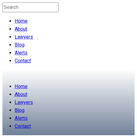
Home
About
Lawyers
Blog
Alerts
Contact
Home
About
Lawyers
Blog
Alerts
Contact