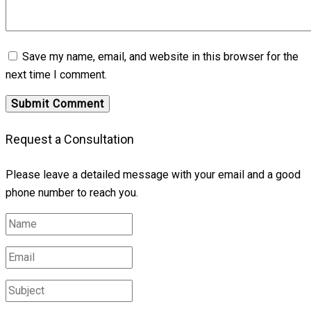
Save my name, email, and website in this browser for the
next time I comment.
Request a Consultation
Please leave a detailed message with your email and a good
phone number to reach you.