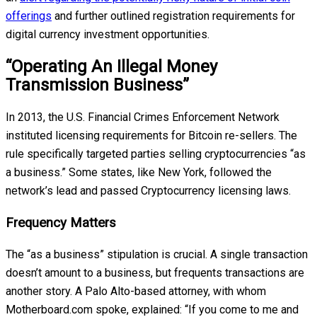
offerings
and further outlined registration requirements for
digital currency investment opportunities.
“Operating An Illegal Money
Transmission Business”
In 2013, the U.S. Financial Crimes Enforcement Network
instituted licensing requirements for Bitcoin re-sellers. The
rule specifically targeted parties selling cryptocurrencies “as
a business.” Some states, like New York, followed the
network’s lead and passed Cryptocurrency licensing laws.
Frequency Matters
The “as a business” stipulation is crucial. A single transaction
doesn’t amount to a business, but frequents transactions are
another story. A Palo Alto-based attorney, with whom
Motherboard.com spoke, explained: “If you come to me and