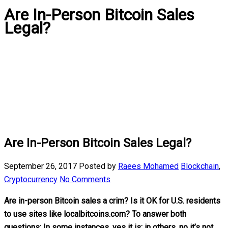
Are In-Person Bitcoin Sales
Legal?
Are In-Person Bitcoin Sales Legal?
September 26, 2017
Posted by
Raees Mohamed
Blockchain
,
Cryptocurrency
No Comments
Are in-person Bitcoin sales a crim? Is it OK for U.S. residents
to use sites like localbitcoins.com? To answer both
questions: In some instances, yes it is; in others, no it’s not.