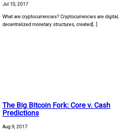
Jul 10, 2017
What are cryptocurrencies? Cryptocurrencies are digital,
decentralized monetary structures, created[...]
The Big Bitcoin Fork: Core v. Cash
Predictions
Aug 9, 2017