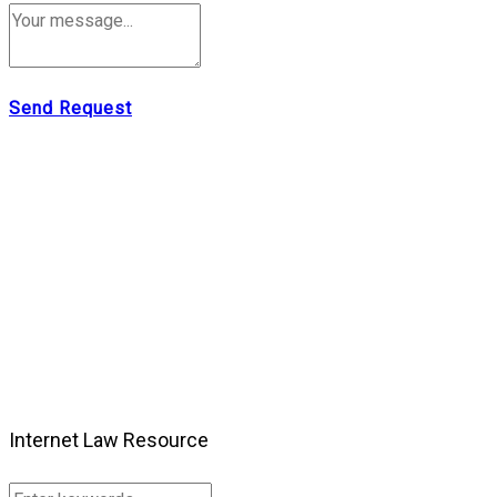
Send Request
Internet Law Resource