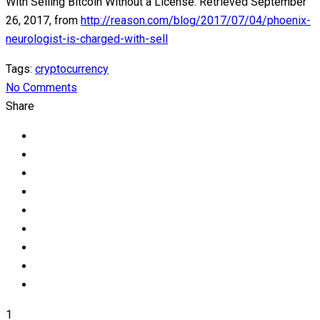
With Selling Bitcoin Without a License. Retrieved September
26, 2017, from
http://reason.com/blog/2017/07/04/phoenix-
neurologist-is-charged-with-sell
Tags:
cryptocurrency
No Comments
Share
1