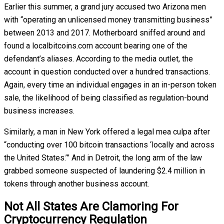
Earlier this summer, a grand jury accused two Arizona men
with “operating an unlicensed money transmitting business”
between 2013 and 2017. Motherboard sniffed around and
found a localbitcoins.com account bearing one of the
defendant’s aliases. According to the media outlet, the
account in question conducted over a hundred transactions.
Again, every time an individual engages in an in-person token
sale, the likelihood of being classified as regulation-bound
business increases.
Similarly, a man in New York offered a legal mea culpa after
“conducting over 100 bitcoin transactions ‘locally and across
the United States.’” And in Detroit, the long arm of the law
grabbed someone suspected of laundering $2.4 million in
tokens through another business account.
Not All States Are Clamoring For
Cryptocurrency Regulation