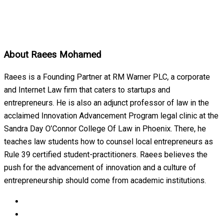
About
Raees Mohamed
Raees is a Founding Partner at RM Warner PLC, a corporate
and Internet Law firm that caters to startups and
entrepreneurs. He is also an adjunct professor of law in the
acclaimed Innovation Advancement Program legal clinic at the
Sandra Day O’Connor College Of Law in Phoenix. There, he
teaches law students how to counsel local entrepreneurs as
Rule 39 certified student-practitioners. Raees believes the
push for the advancement of innovation and a culture of
entrepreneurship should come from academic institutions.