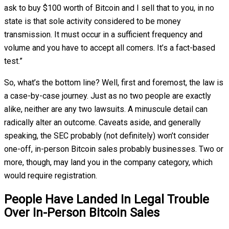
ask to buy $100 worth of Bitcoin and I sell that to you, in no
state is that sole activity considered to be money
transmission. It must occur in a sufficient frequency and
volume and you have to accept all comers. It’s a fact-based
test.”
So, what’s the bottom line? Well, first and foremost, the law is
a case-by-case journey. Just as no two people are exactly
alike, neither are any two lawsuits. A minuscule detail can
radically alter an outcome. Caveats aside, and generally
speaking, the SEC probably (not definitely) won’t consider
one-off, in-person Bitcoin sales probably businesses. Two or
more, though, may land you in the company category, which
would require registration.
People Have Landed In Legal Trouble
Over In-Person Bitcoin Sales