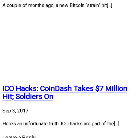
A couple of months ago, a new Bitcoin “strain” hit[...]
ICO Hacks: CoinDash Takes $7 Million
Hit; Soldiers On
Sep 3, 2017
Here’s an unfortunate truth: ICO hacks are part of the[...]
Leave a Reply