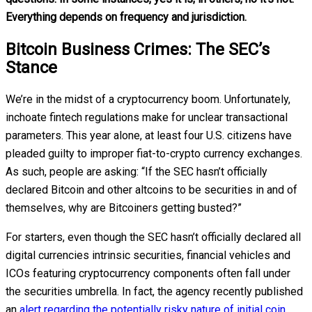
Everything depends on frequency and jurisdiction.
Bitcoin Business Crimes: The SEC’s
Stance
We’re in the midst of a cryptocurrency boom. Unfortunately,
inchoate fintech regulations make for unclear transactional
parameters. This year alone, at least four U.S. citizens have
pleaded guilty to improper fiat-to-crypto currency exchanges.
As such, people are asking: “If the SEC hasn’t officially
declared Bitcoin and other altcoins to be securities in and of
themselves, why are Bitcoiners getting busted?”
For starters, even though the SEC hasn’t officially declared all
digital currencies intrinsic securities, financial vehicles and
ICOs featuring cryptocurrency components often fall under
the securities umbrella. In fact, the agency recently published
an
alert regarding the potentially risky nature of initial coin