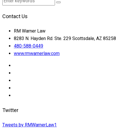
Contact Us
RM Warner Law
8283 N. Hayden Rd. Ste. 229 Scottsdale, AZ 85258
480-588-0449
www.rmwarnerlaw.com
Twitter
Tweets by RMWarnerLaw1