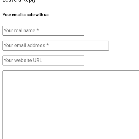
Your email is safe with us.