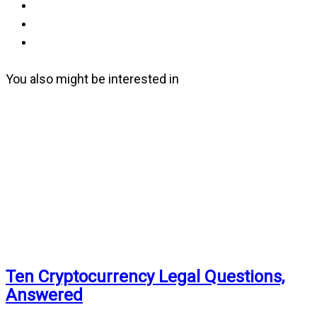
You also might be interested in
Ten Cryptocurrency Legal Questions,
Answered