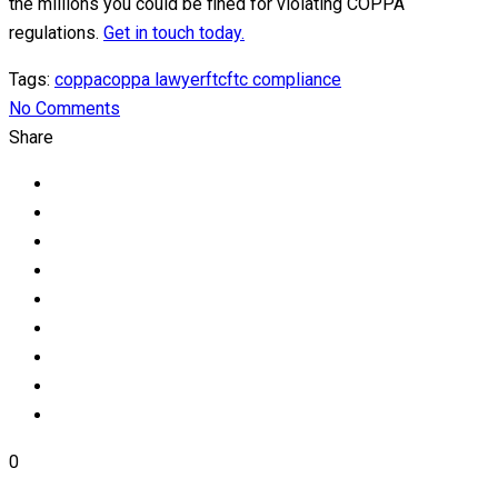
the millions you could be fined for violating COPPA
regulations.
Get in touch today.
Tags:
coppa
coppa lawyer
ftc
ftc compliance
No Comments
Share
0