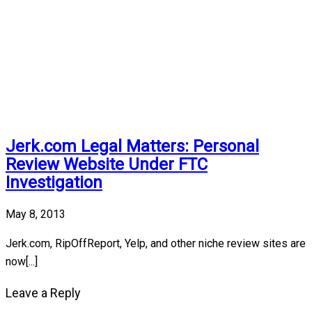
Jerk.com Legal Matters: Personal
Review Website Under FTC
Investigation
May 8, 2013
Jerk.com, RipOffReport, Yelp, and other niche review sites are
now[...]
Leave a Reply