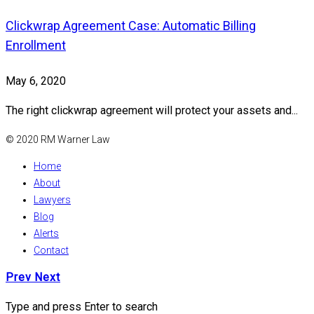
Clickwrap Agreement Case: Automatic Billing
Enrollment
May 6, 2020
The right clickwrap agreement will protect your assets and...
© 2020 RM Warner Law
Home
About
Lawyers
Blog
Alerts
Contact
Prev
Next
Type and press Enter to search