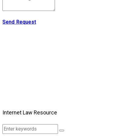
Send Request
Internet Law Resource