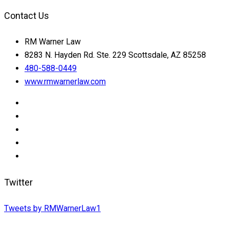
Contact Us
RM Warner Law
8283 N. Hayden Rd. Ste. 229 Scottsdale, AZ 85258
480-588-0449
www.rmwarnerlaw.com
Twitter
Tweets by RMWarnerLaw1