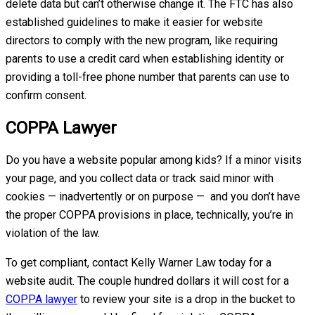
delete data but can’t otherwise change it. The FTC has also
established guidelines to make it easier for website
directors to comply with the new program, like requiring
parents to use a credit card when establishing identity or
providing a toll-free phone number that parents can use to
confirm consent.
COPPA Lawyer
Do you have a website popular among kids? If a minor visits
your page, and you collect data or track said minor with
cookies — inadvertently or on purpose — and you don’t have
the proper COPPA provisions in place, technically, you’re in
violation of the law.
To get compliant, contact Kelly Warner Law today for a
website audit. The couple hundred dollars it will cost for a
COPPA lawyer
to review your site is a drop in the bucket to