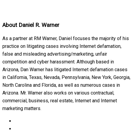
About
Daniel R. Warner
As a partner at RM Warner, Daniel focuses the majority of his
practice on litigating cases involving Internet defamation,
false and misleading advertising/marketing, unfair
competition and cyber harassment. Although based in
Arizona, Dan Warner has litigated Internet defamation cases
in California, Texas, Nevada, Pennsylvania, New York, Georgia,
North Carolina and Florida, as well as numerous cases in
Arizona. Mr. Warner also works on various contractual,
commercial, business, real estate, Internet and Internet
marketing matters.