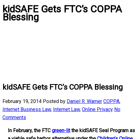
kidSAFE Gets FTC’s COPPA
Blessing
kidSAFE Gets FTC’s COPPA Blessing
February 19, 2014
Posted by
Daniel R. Warner
COPPA
,
Internet Business Law
,
Internet Law
,
Online Privacy
No
Comments
In February, the FTC
green-lit
the kidSAFE Seal Program as
a viable safe harbor alternative under the
Children’s Online