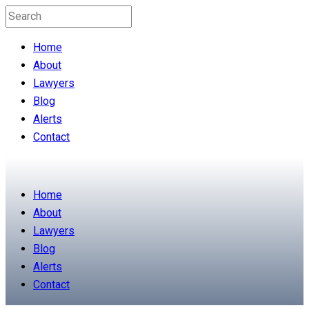
Home
About
Lawyers
Blog
Alerts
Contact
Home
About
Lawyers
Blog
Alerts
Contact