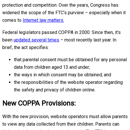
protection and competition. Over the years, Congress has
widened the scope of the FTC’s purview – especially when it
comes to
Internet law matters.
Federal legislators passed COPPA in 2000. Since then, it’s
been
updated several times
– most recently last year. In
brief, the act specifies:
that parental consent must be obtained for any personal
data from children aged 13 and under;
the ways in which consent may be obtained; and
the responsibilities of the website operator regarding
the safety and privacy of children online.
New COPPA Provisions:
With the new provision, website operators must allow parents
to view any data collected from their children. Parents can