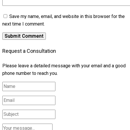
Save my name, email, and website in this browser for the
next time I comment.
Request a Consultation
Please leave a detailed message with your email and a good
phone number to reach you.