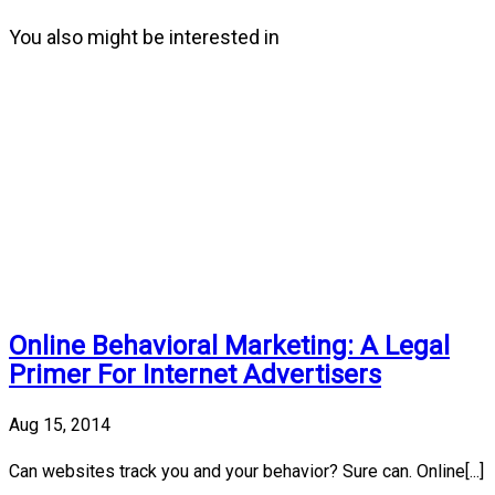
You also might be interested in
Online Behavioral Marketing: A Legal
Primer For Internet Advertisers
Aug 15, 2014
Can websites track you and your behavior? Sure can. Online[...]