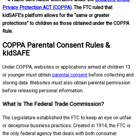
Privacy Protection ACT (COPPA)
. The FTC ruled that
kidSAFE’s platform allows for the “same or greater
protections” to children as those obtained under the COPPA
Rule.
COPPA Parental Consent Rules &
kidSAFE
Under COPPA, websites or applications aimed at children 13
or younger must obtain
parental consent
before collecting and
storing data. Websites must also obtain parental permission
before releasing personal information.
What Is The Federal Trade Commission?
The Legislature established the FTC to keep an eye on unfair
or deceptive business practices. Created in 1914, the FTC is
the only federal agency that deals with both consumer