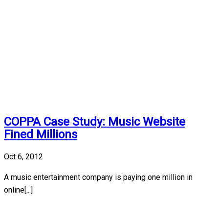
COPPA Case Study: Music Website
Fined Millions
Oct 6, 2012
A music entertainment company is paying one million in
online[...]