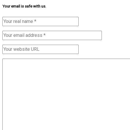
Your email is safe with us.