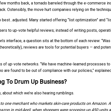
 few months back, a tornado barreled through the e-commerce in
ack. Ostensibly, the move hurt companies relying on the techniqu
o best…adjusted. Many started offering “list optimization” and “l
s to up-vote helpful reviews; instead of writing posts, operat
’s interface, a question sits at the bottom of each review: “Was 
 theoretically), reviews are tools for potential buyers — and pot
s of up-vote networks. “We have machine-learned processes to d
who are found to be out of compliance with our policies,” expla
ing To Drum Up Business?
, about which we’re also hearing rumblings.
g to one merchant who markets skin-care products on Amazon. Aski
mazon in mid-April, when shoppers were scooping up 450 units a