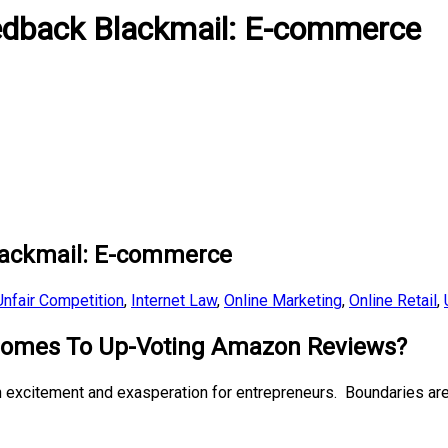
dback Blackmail: E-commerce
ackmail: E-commerce
nfair Competition
,
Internet Law
,
Online Marketing
,
Online Retail
,
 Comes To Up-Voting Amazon Reviews?
th excitement and exasperation for entrepreneurs. Boundaries a