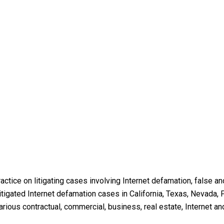
ractice on litigating cases involving Internet defamation, false 
igated Internet defamation cases in California, Texas, Nevada, P
ious contractual, commercial, business, real estate, Internet an