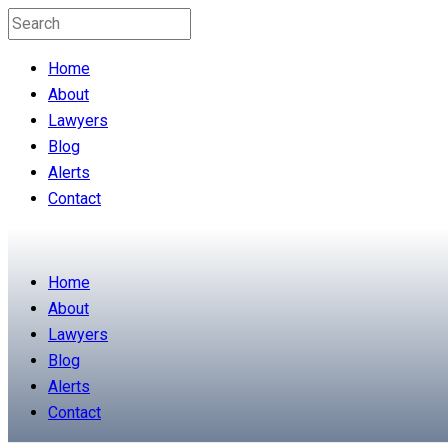
Home
About
Lawyers
Blog
Alerts
Contact
Home
About
Lawyers
Blog
Alerts
Contact