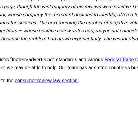
s page, though the vast majority of his reviews were positive.
Th
dor, whose company the merchant declined to identify, offered to 
ined the services. The next morning the number of negative vote
titors — whose positive review votes had, maybe not coincidenta
00 because the problem had grown exponentially. The vendor also o
nes “truth-in-advertising” standards and various
Federal Trade C
anner, we may be able to help. Our team has assisted countless bu
 to the
consumer review law section.