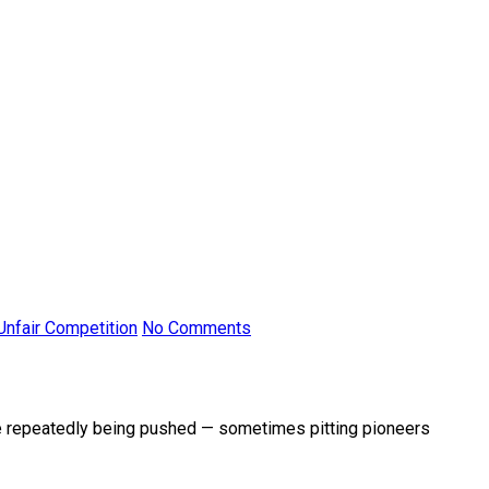
Unfair Competition
No Comments
re repeatedly being pushed — sometimes pitting pioneers