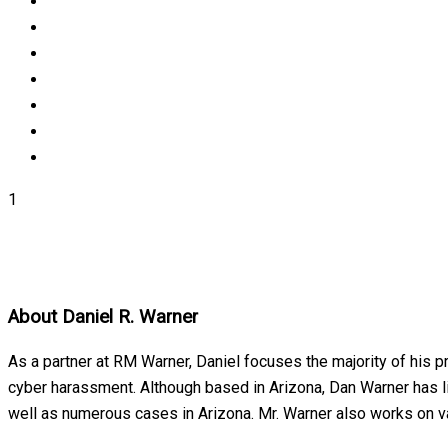
1
About
Daniel R. Warner
As a partner at RM Warner, Daniel focuses the majority of his p
cyber harassment. Although based in Arizona, Dan Warner has lit
well as numerous cases in Arizona. Mr. Warner also works on var