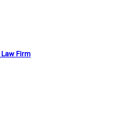
. Law Firm