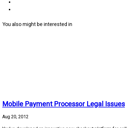
You also might be interested in
Mobile Payment Processor Legal Issues
Aug 20, 2012