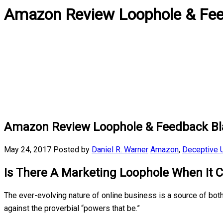
Amazon Review Loophole & Fee
Amazon Review Loophole & Feedback Bl
May 24, 2017
Posted by
Daniel R. Warner
Amazon
,
Deceptive U
Is There A Marketing Loophole When It
The ever-evolving nature of online business is a source of bo
against the proverbial “powers that be.”