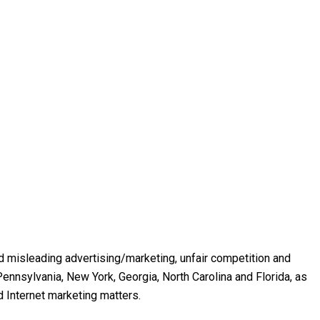
and misleading advertising/marketing, unfair competition and
ennsylvania, New York, Georgia, North Carolina and Florida, as
d Internet marketing matters.