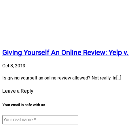
Giving Yourself An Online Review: Yelp v
Oct 8, 2013
Is giving yourself an online review allowed? Not really. In[...]
Leave a Reply
Your email is safe with us.