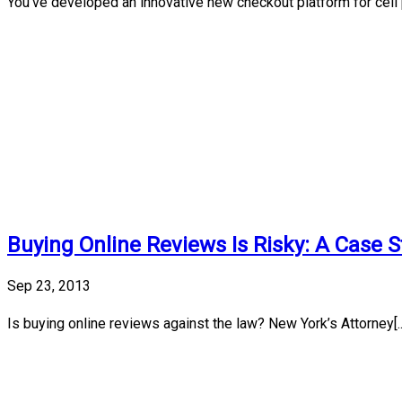
You’ve developed an innovative new checkout platform for cell p
Buying Online Reviews Is Risky: A Case 
Sep 23, 2013
Is buying online reviews against the law? New York’s Attorney[..