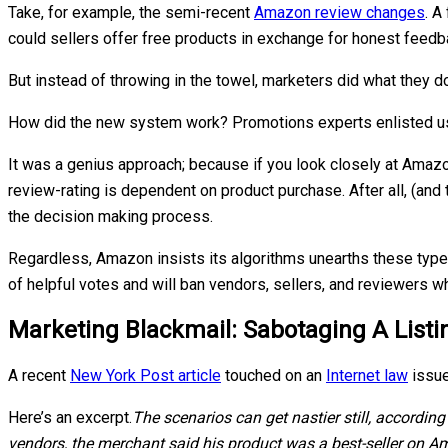
Take, for example, the semi-recent
Amazon review changes
. A
could sellers offer free products in exchange for honest feedb
But instead of throwing in the towel, marketers did what they d
How did the new system work? Promotions experts enlisted user
It was a genius approach; because if you look closely at Amazon
review-rating is dependent on product purchase. After all, (and
the decision making process.
Regardless, Amazon insists its algorithms unearths these type
of helpful votes and will ban vendors, sellers, and reviewers 
Marketing Blackmail: Sabotaging A List
A recent
New York Post article
touched on an
Internet law
issue
Here’s an excerpt.
The scenarios can get nastier still, accordin
vendors, the merchant said his product was a best-seller on A