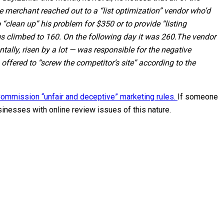
e merchant reached out to a “list optimization” vendor who’d
“clean up” his problem for $350 or to provide “listing
s climbed to 160. On the following day it was 260.
The vendor
lly, risen by a lot — was responsible for the negative
ffered to “screw the competitor’s site” according to the
ommission “unfair and deceptive” marketing rules.
If someone
sinesses with online review issues of this nature.