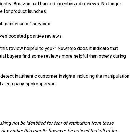
dustry: Amazon had banned incentivized reviews. No longer
e for product launches.
ist maintenance” services.
ives boosted positive reviews.
this review helpful to you?” Nowhere does it indicate that
ential buyers find some reviews more helpful than others during
etect inauthentic customer insights including the manipulation
ined a company spokesperson.
ng not be identified for fear of retribution from these
 day.
Earlier this month, however, he noticed that all of the