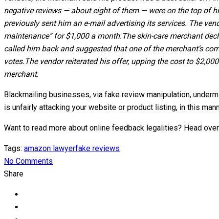
negative reviews — about eight of them — were on the top of hi
previously sent him an e-mail advertising its services. The ven
maintenance” for $1,000 a month.
The skin-care merchant decl
called him back and suggested that one of the merchant’s compe
votes.
The vendor reiterated his offer, upping the cost to $2,0
merchant.
Blackmailing businesses, via fake review manipulation, undermi
is unfairly attacking your website or product listing, in this m
Want to read more about online feedback legalities? Head over
Tags:
amazon lawyer
fake reviews
No Comments
Share